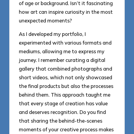
of age or background. Isn’t it fascinating
how art can inspire curiosity in the most
unexpected moments?
As I developed my portfolio, I
experimented with various formats and
mediums, allowing me to express my
journey. I remember curating a digital
gallery that combined photographs and
short videos, which not only showcased
the final products but also the processes
behind them. This approach taught me
that every stage of creation has value
and deserves recognition. Do you find
that sharing the behind-the-scenes
moments of your creative process makes