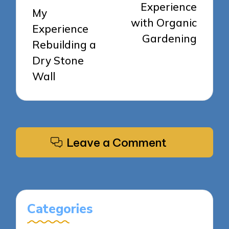
Experience
My
with Organic
Experience
Gardening
Rebuilding a
Dry Stone
Wall
Leave a Comment
Categories