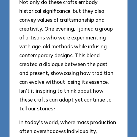
Not only do these crafts embody
historical significance, but they also
convey values of craftsmanship and
creativity. One evening, I joined a group
of artisans who were experimenting
with age-old methods while infusing
contemporary designs. This blend
created a dialogue between the past
and present, showcasing how tradition
can evolve without losing its essence.
Isn’t it inspiring to think about how
these crafts can adapt yet continue to
tell our stories?
In today’s world, where mass production
often overshadows individuality,