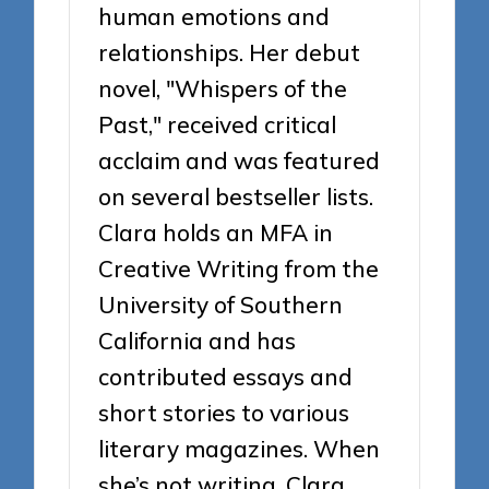
human emotions and
relationships. Her debut
novel, "Whispers of the
Past," received critical
acclaim and was featured
on several bestseller lists.
Clara holds an MFA in
Creative Writing from the
University of Southern
California and has
contributed essays and
short stories to various
literary magazines. When
she’s not writing, Clara