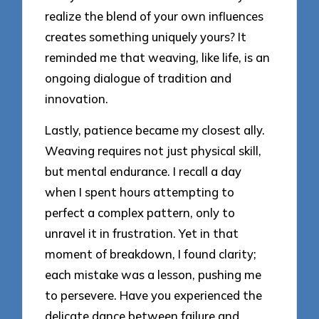
realize the blend of your own influences
creates something uniquely yours? It
reminded me that weaving, like life, is an
ongoing dialogue of tradition and
innovation.
Lastly, patience became my closest ally.
Weaving requires not just physical skill,
but mental endurance. I recall a day
when I spent hours attempting to
perfect a complex pattern, only to
unravel it in frustration. Yet in that
moment of breakdown, I found clarity;
each mistake was a lesson, pushing me
to persevere. Have you experienced the
delicate dance between failure and