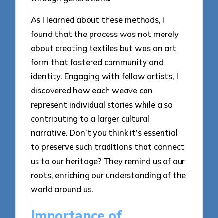
As I learned about these methods, I
found that the process was not merely
about creating textiles but was an art
form that fostered community and
identity. Engaging with fellow artists, I
discovered how each weave can
represent individual stories while also
contributing to a larger cultural
narrative. Don’t you think it’s essential
to preserve such traditions that connect
us to our heritage? They remind us of our
roots, enriching our understanding of the
world around us.
Importance of