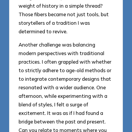
weight of history in a simple thread?
Those fibers became not just tools, but
storytellers of a tradition I was
determined to revive.
Another challenge was balancing
modern perspectives with traditional
practices. I often grappled with whether
to strictly adhere to age-old methods or
to integrate contemporary designs that
resonated with a wider audience. One
afternoon, while experimenting with a
blend of styles, I felt a surge of
excitement. It was as if I had found a
bridge between the past and present.
Can you relate to moments where you