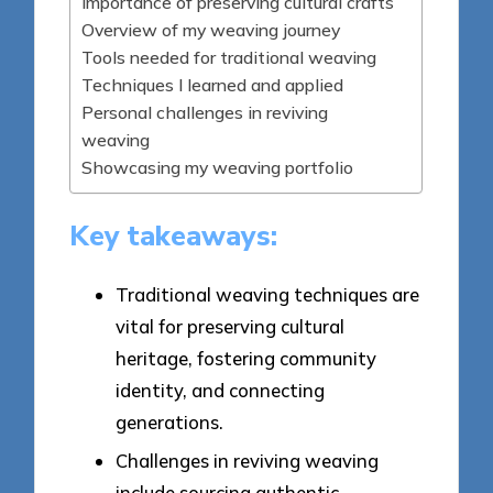
Importance of preserving cultural crafts
Overview of my weaving journey
Tools needed for traditional weaving
Techniques I learned and applied
Personal challenges in reviving
weaving
Showcasing my weaving portfolio
Key takeaways:
Traditional weaving techniques are
vital for preserving cultural
heritage, fostering community
identity, and connecting
generations.
Challenges in reviving weaving
include sourcing authentic