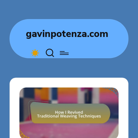
gavinpotenza.com