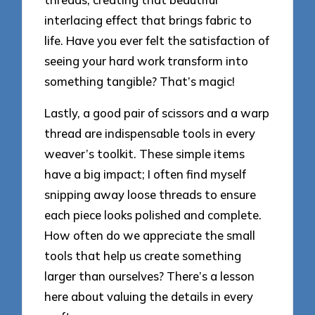
interlacing effect that brings fabric to
life. Have you ever felt the satisfaction of
seeing your hard work transform into
something tangible? That’s magic!
Lastly, a good pair of scissors and a warp
thread are indispensable tools in every
weaver’s toolkit. These simple items
have a big impact; I often find myself
snipping away loose threads to ensure
each piece looks polished and complete.
How often do we appreciate the small
tools that help us create something
larger than ourselves? There’s a lesson
here about valuing the details in every