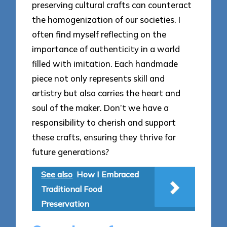
preserving cultural crafts can counteract
the homogenization of our societies. I
often find myself reflecting on the
importance of authenticity in a world
filled with imitation. Each handmade
piece not only represents skill and
artistry but also carries the heart and
soul of the maker. Don’t we have a
responsibility to cherish and support
these crafts, ensuring they thrive for
future generations?
See also
How I Embraced
Traditional Food
Preservation