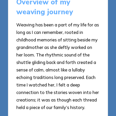
Overview of my
weaving journey
Weaving has been a part of my life for as
long as I can remember, rooted in
childhood memories of sitting beside my
grandmother as she deftly worked on
her loom. The rhythmic sound of the
shuttle gliding back and forth created a
sense of calm, almost like a lullaby
echoing traditions long preserved. Each
time I watched her, I felt a deep
connection to the stories woven into her
creations; it was as though each thread
held a piece of our family’s history.