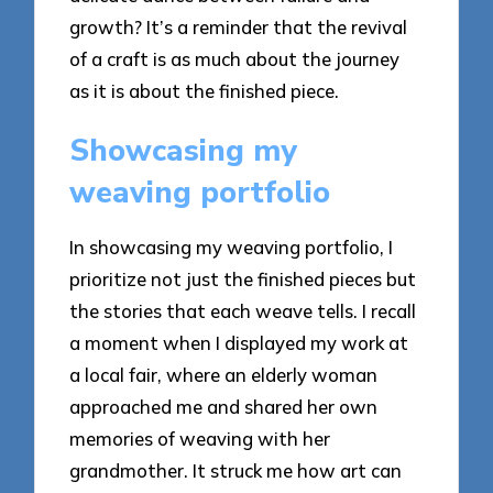
growth? It’s a reminder that the revival
of a craft is as much about the journey
as it is about the finished piece.
Showcasing my
weaving portfolio
In showcasing my weaving portfolio, I
prioritize not just the finished pieces but
the stories that each weave tells. I recall
a moment when I displayed my work at
a local fair, where an elderly woman
approached me and shared her own
memories of weaving with her
grandmother. It struck me how art can