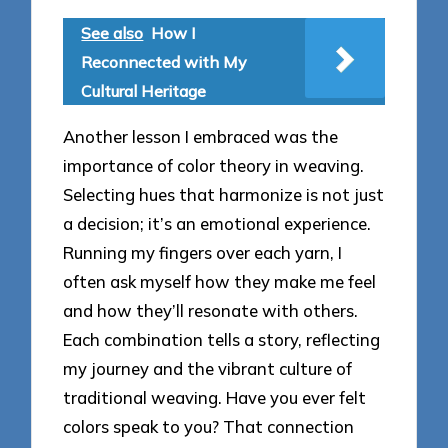
See also
How I
Reconnected with My
Cultural Heritage
Another lesson I embraced was the
importance of color theory in weaving.
Selecting hues that harmonize is not just
a decision; it’s an emotional experience.
Running my fingers over each yarn, I
often ask myself how they make me feel
and how they’ll resonate with others.
Each combination tells a story, reflecting
my journey and the vibrant culture of
traditional weaving. Have you ever felt
colors speak to you? That connection