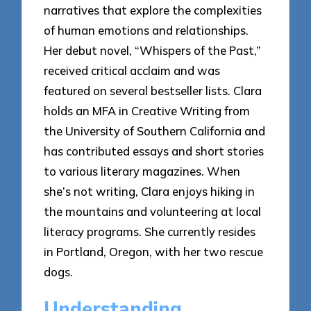
narratives that explore the complexities
of human emotions and relationships.
Her debut novel, “Whispers of the Past,”
received critical acclaim and was
featured on several bestseller lists. Clara
holds an MFA in Creative Writing from
the University of Southern California and
has contributed essays and short stories
to various literary magazines. When
she’s not writing, Clara enjoys hiking in
the mountains and volunteering at local
literacy programs. She currently resides
in Portland, Oregon, with her two rescue
dogs.
Understanding