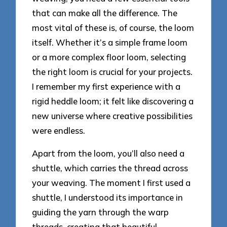
that can make all the difference. The
most vital of these is, of course, the loom
itself. Whether it’s a simple frame loom
or a more complex floor loom, selecting
the right loom is crucial for your projects.
I remember my first experience with a
rigid heddle loom; it felt like discovering a
new universe where creative possibilities
were endless.
Apart from the loom, you’ll also need a
shuttle, which carries the thread across
your weaving. The moment I first used a
shuttle, I understood its importance in
guiding the yarn through the warp
threads, creating that beautiful