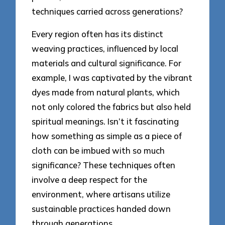
techniques carried across generations?
Every region often has its distinct
weaving practices, influenced by local
materials and cultural significance. For
example, I was captivated by the vibrant
dyes made from natural plants, which
not only colored the fabrics but also held
spiritual meanings. Isn’t it fascinating
how something as simple as a piece of
cloth can be imbued with so much
significance? These techniques often
involve a deep respect for the
environment, where artisans utilize
sustainable practices handed down
through generations.