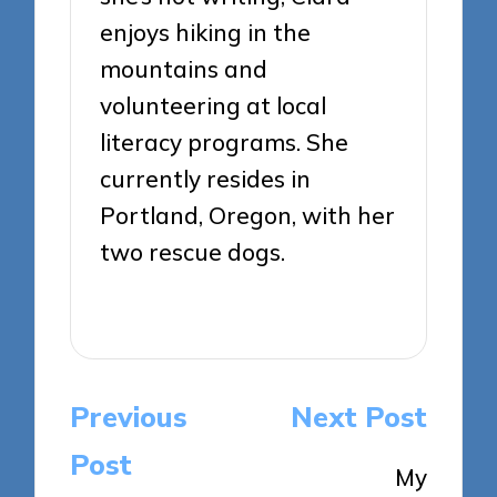
enjoys hiking in the
mountains and
volunteering at local
literacy programs. She
currently resides in
Portland, Oregon, with her
two rescue dogs.
View All Posts
Post
Previous
Next Post
navigation
Post
My