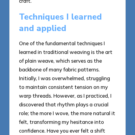
craft.
Techniques I learned
and applied
One of the fundamental techniques I
learned in traditional weaving is the art
of plain weave, which serves as the
backbone of many fabric patterns.
Initially, I was overwhelmed, struggling
to maintain consistent tension on my
warp threads. However, as I practiced, I
discovered that rhythm plays a crucial
role; the more I wove, the more natural it
felt, transforming my hesitance into
confidence. Have you ever felt a shift