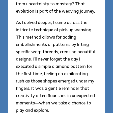
from uncertainty to mastery? That
evolution is part of the weaving journey.
As I delved deeper, I came across the
intricate technique of pick-up weaving.
This method allows for adding
embellishments or patterns by lifting
specific warp threads, creating beautiful
designs. I’ll never forget the day I
executed a simple diamond pattern for
the first time, feeling an exhilarating
rush as those shapes emerged under my
fingers. It was a gentle reminder that
creativity often flourishes in unexpected
moments—when we take a chance to
play and explore.