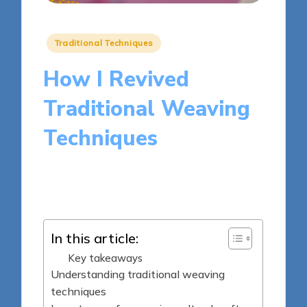
Posted
Traditional Techniques
in
How I Revived
Traditional Weaving
Techniques
10 minutes
Clara Kensington
Posted
19/05/2025
by
In this article:
Key takeaways
Understanding traditional weaving
techniques