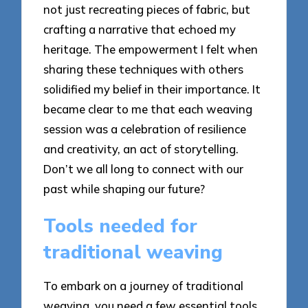
not just recreating pieces of fabric, but
crafting a narrative that echoed my
heritage. The empowerment I felt when
sharing these techniques with others
solidified my belief in their importance. It
became clear to me that each weaving
session was a celebration of resilience
and creativity, an act of storytelling.
Don’t we all long to connect with our
past while shaping our future?
Tools needed for
traditional weaving
To embark on a journey of traditional
weaving, you need a few essential tools