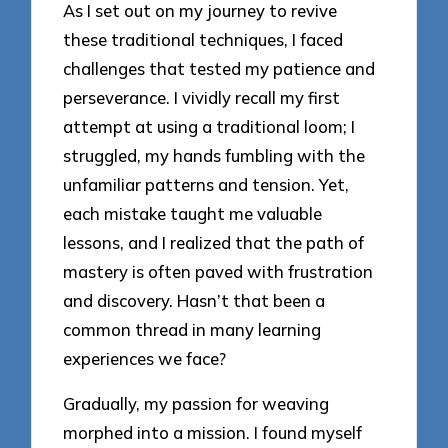
As I set out on my journey to revive
these traditional techniques, I faced
challenges that tested my patience and
perseverance. I vividly recall my first
attempt at using a traditional loom; I
struggled, my hands fumbling with the
unfamiliar patterns and tension. Yet,
each mistake taught me valuable
lessons, and I realized that the path of
mastery is often paved with frustration
and discovery. Hasn’t that been a
common thread in many learning
experiences we face?
Gradually, my passion for weaving
morphed into a mission. I found myself