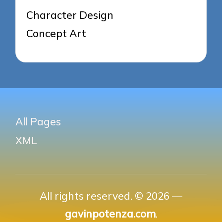
Character Design
Concept Art
All Pages
XML
All rights reserved. © 2026 —
gavinpotenza.com
.