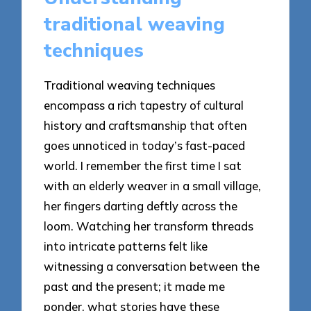
traditional weaving
techniques
Traditional weaving techniques
encompass a rich tapestry of cultural
history and craftsmanship that often
goes unnoticed in today’s fast-paced
world. I remember the first time I sat
with an elderly weaver in a small village,
her fingers darting deftly across the
loom. Watching her transform threads
into intricate patterns felt like
witnessing a conversation between the
past and the present; it made me
ponder, what stories have these