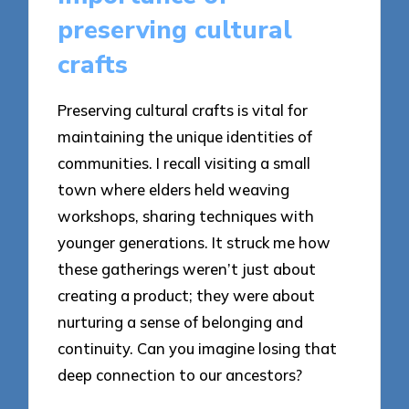
preserving cultural
crafts
Preserving cultural crafts is vital for
maintaining the unique identities of
communities. I recall visiting a small
town where elders held weaving
workshops, sharing techniques with
younger generations. It struck me how
these gatherings weren’t just about
creating a product; they were about
nurturing a sense of belonging and
continuity. Can you imagine losing that
deep connection to our ancestors?