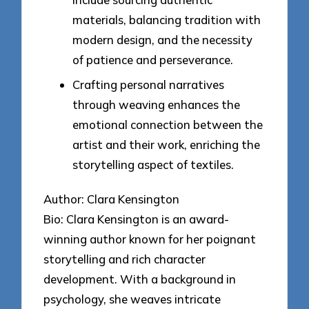
materials, balancing tradition with
modern design, and the necessity
of patience and perseverance.
Crafting personal narratives
through weaving enhances the
emotional connection between the
artist and their work, enriching the
storytelling aspect of textiles.
Author: Clara Kensington
Bio: Clara Kensington is an award-
winning author known for her poignant
storytelling and rich character
development. With a background in
psychology, she weaves intricate