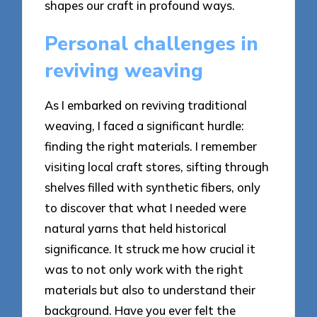
shapes our craft in profound ways.
Personal challenges in
reviving weaving
As I embarked on reviving traditional
weaving, I faced a significant hurdle:
finding the right materials. I remember
visiting local craft stores, sifting through
shelves filled with synthetic fibers, only
to discover that what I needed were
natural yarns that held historical
significance. It struck me how crucial it
was to not only work with the right
materials but also to understand their
background. Have you ever felt the