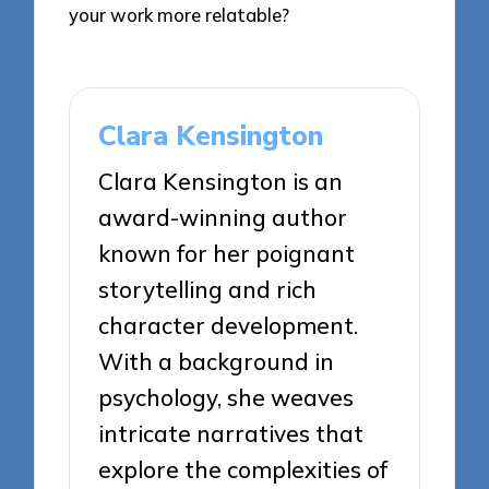
your work more relatable?
Clara Kensington
Clara Kensington is an
award-winning author
known for her poignant
storytelling and rich
character development.
With a background in
psychology, she weaves
intricate narratives that
explore the complexities of