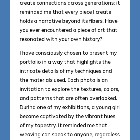
create connections across generations; it
reminded me that every piece I create
holds a narrative beyond its fibers. Have
you ever encountered a piece of art that
resonated with your own history?
I have consciously chosen to present my
portfolio in a way that highlights the
intricate details of my techniques and
the materials used. Each photo is an
invitation to explore the textures, colors,
and patterns that are often overlooked.
During one of my exhibitions, a young girl
became captivated by the vibrant hues
of my tapestry. It reminded me that
weaving can speak to anyone, regardless