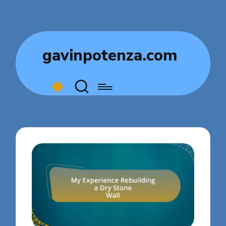
gavinpotenza.com