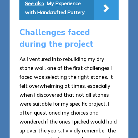
See also
My Experience
with Handcrafted Pottery
Challenges faced
during the project
As I ventured into rebuilding my dry
stone wall, one of the first challenges I
faced was selecting the right stones. It
felt overwhelming at times, especially
when I discovered that not all stones
were suitable for my specific project. I
often questioned my choices and
wondered if the ones I picked would hold
up over the years. I vividly remember the