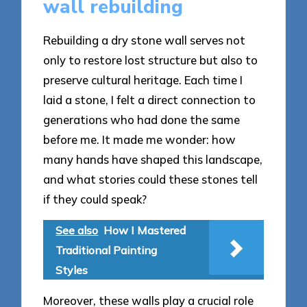
wall rebuilding
Rebuilding a dry stone wall serves not
only to restore lost structure but also to
preserve cultural heritage. Each time I
laid a stone, I felt a direct connection to
generations who had done the same
before me. It made me wonder: how
many hands have shaped this landscape,
and what stories could these stones tell
if they could speak?
See also
How I Mastered
Traditional Painting
Styles
Moreover, these walls play a crucial role