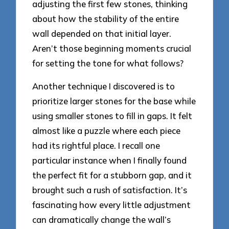
adjusting the first few stones, thinking
about how the stability of the entire
wall depended on that initial layer.
Aren’t those beginning moments crucial
for setting the tone for what follows?
Another technique I discovered is to
prioritize larger stones for the base while
using smaller stones to fill in gaps. It felt
almost like a puzzle where each piece
had its rightful place. I recall one
particular instance when I finally found
the perfect fit for a stubborn gap, and it
brought such a rush of satisfaction. It’s
fascinating how every little adjustment
can dramatically change the wall’s