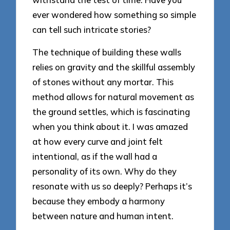
ever wondered how something so simple
can tell such intricate stories?
The technique of building these walls
relies on gravity and the skillful assembly
of stones without any mortar. This
method allows for natural movement as
the ground settles, which is fascinating
when you think about it. I was amazed
at how every curve and joint felt
intentional, as if the wall had a
personality of its own. Why do they
resonate with us so deeply? Perhaps it’s
because they embody a harmony
between nature and human intent.