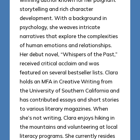
storytelling and rich character
development. With a background in
psychology, she weaves intricate
narratives that explore the complexities
of human emotions and relationships.
Her debut novel, “Whispers of the Past,”
received critical acclaim and was
featured on several bestseller lists. Clara
holds an MFA in Creative Writing from
the University of Southern California and
has contributed essays and short stories
to various literary magazines. When
she’s not writing, Clara enjoys hiking in
the mountains and volunteering at local
literacy programs. She currently resides