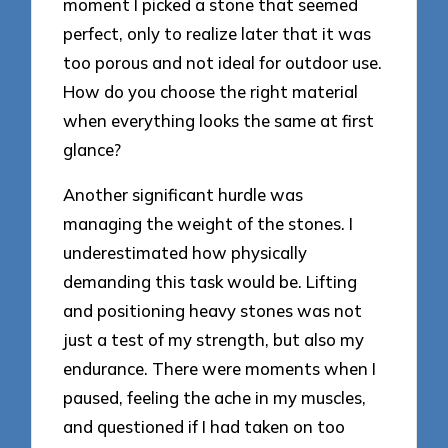
moment I picked a stone that seemed
perfect, only to realize later that it was
too porous and not ideal for outdoor use.
How do you choose the right material
when everything looks the same at first
glance?
Another significant hurdle was
managing the weight of the stones. I
underestimated how physically
demanding this task would be. Lifting
and positioning heavy stones was not
just a test of my strength, but also my
endurance. There were moments when I
paused, feeling the ache in my muscles,
and questioned if I had taken on too