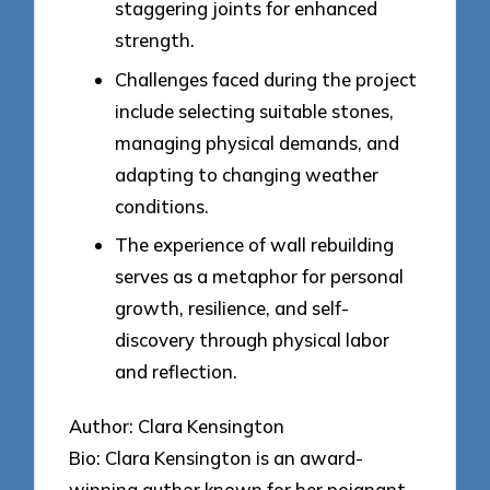
staggering joints for enhanced
strength.
Challenges faced during the project
include selecting suitable stones,
managing physical demands, and
adapting to changing weather
conditions.
The experience of wall rebuilding
serves as a metaphor for personal
growth, resilience, and self-
discovery through physical labor
and reflection.
Author: Clara Kensington
Bio: Clara Kensington is an award-
winning author known for her poignant