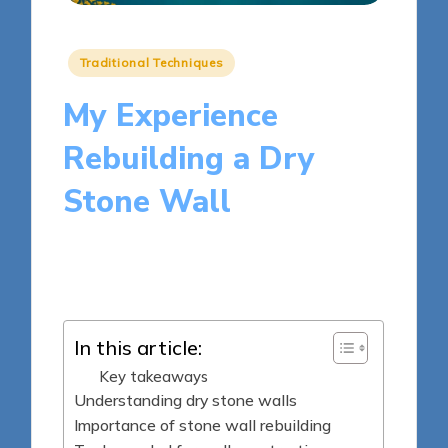
Posted
Traditional Techniques
in
My Experience
Rebuilding a Dry
Stone Wall
8 minutes
Clara Kensington
Posted
19/05/2025
by
In this article:
Key takeaways
Understanding dry stone walls
Importance of stone wall rebuilding