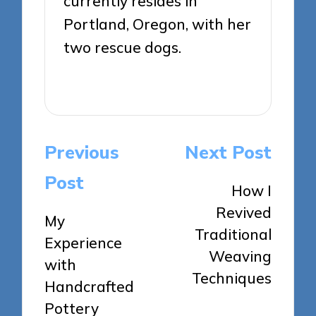
currently resides in
Portland, Oregon, with her
two rescue dogs.
View All Posts
Post
Previous
Next Post
navigation
Post
How I
Revived
My
Traditional
Experience
Weaving
with
Techniques
Handcrafted
Pottery