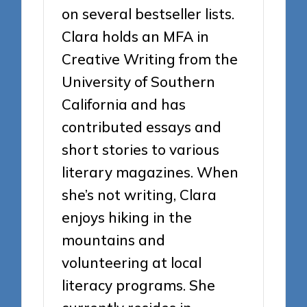
on several bestseller lists.
Clara holds an MFA in
Creative Writing from the
University of Southern
California and has
contributed essays and
short stories to various
literary magazines. When
she’s not writing, Clara
enjoys hiking in the
mountains and
volunteering at local
literacy programs. She