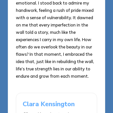
emotional. I stood back to admire my
handiwork, feeling a rush of pride mixed
with a sense of vulnerability. It dawned
on me that every imperfection in the
wall told a story, much like the
experiences I carry in my own life. How
often do we overlook the beauty in our
flaws? In that moment, I embraced the
idea that, just like in rebuilding the wall,
life’s true strength lies in our ability to
endure and grow from each moment.
Clara Kensington