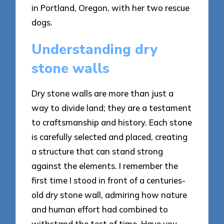
in Portland, Oregon, with her two rescue
dogs.
Understanding dry
stone walls
Dry stone walls are more than just a
way to divide land; they are a testament
to craftsmanship and history. Each stone
is carefully selected and placed, creating
a structure that can stand strong
against the elements. I remember the
first time I stood in front of a centuries-
old dry stone wall, admiring how nature
and human effort had combined to
withstand the test of time. Have you