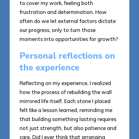
to cover my work, feeling both
frustration and determination. How
often do we let external factors dictate
our progress, only to turn those
moments into opportunities for growth?
Personal reflections on
the experience
Reflecting on my experience, I realized
how the process of rebuilding the wall
mirrored life itself. Each stone I placed
felt like a lesson learned, reminding me
that building something lasting requires
not just strength, but also patience and
care. Did I ever think that arranging