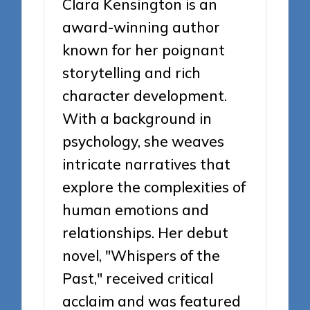
Clara Kensington is an
award-winning author
known for her poignant
storytelling and rich
character development.
With a background in
psychology, she weaves
intricate narratives that
explore the complexities of
human emotions and
relationships. Her debut
novel, "Whispers of the
Past," received critical
acclaim and was featured