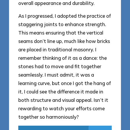
overall appearance and durability.
As I progressed, I adopted the practice of
staggering joints to enhance strength.
This means ensuring that the vertical
seams don’t line up, much like how bricks
are placed in traditional masonry. I
remember thinking of it as a dance: the
stones had to move and fit together
seamlessly. I must admit, it was a
learning curve, but once I got the hang of
it, I could see the difference it made in
both structure and visual appeal. Isn’t it
rewarding to watch your efforts come
together so harmoniously?