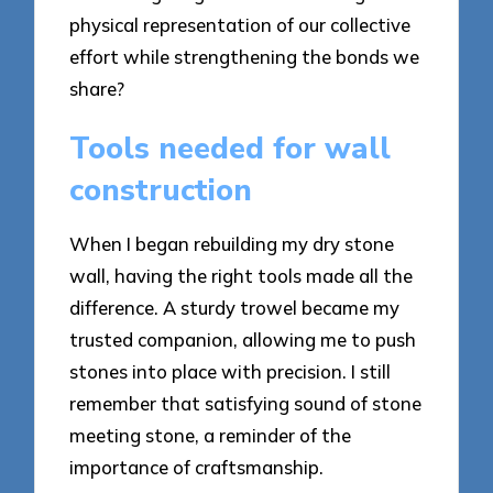
physical representation of our collective
effort while strengthening the bonds we
share?
Tools needed for wall
construction
When I began rebuilding my dry stone
wall, having the right tools made all the
difference. A sturdy trowel became my
trusted companion, allowing me to push
stones into place with precision. I still
remember that satisfying sound of stone
meeting stone, a reminder of the
importance of craftsmanship.