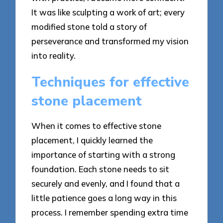
It was like sculpting a work of art; every
modified stone told a story of
perseverance and transformed my vision
into reality.
Techniques for effective
stone placement
When it comes to effective stone
placement, I quickly learned the
importance of starting with a strong
foundation. Each stone needs to sit
securely and evenly, and I found that a
little patience goes a long way in this
process. I remember spending extra time