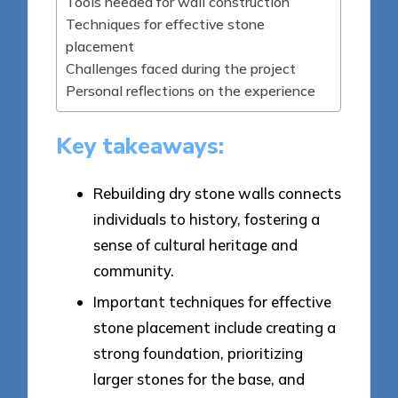
Tools needed for wall construction
Techniques for effective stone
placement
Challenges faced during the project
Personal reflections on the experience
Key takeaways:
Rebuilding dry stone walls connects
individuals to history, fostering a
sense of cultural heritage and
community.
Important techniques for effective
stone placement include creating a
strong foundation, prioritizing
larger stones for the base, and