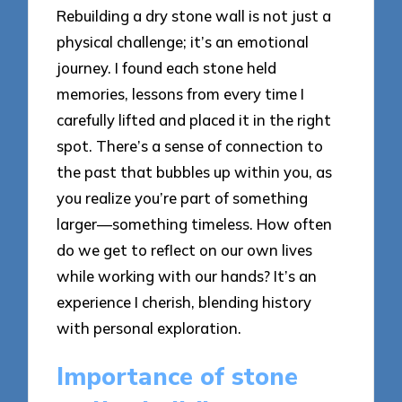
Rebuilding a dry stone wall is not just a
physical challenge; it’s an emotional
journey. I found each stone held
memories, lessons from every time I
carefully lifted and placed it in the right
spot. There’s a sense of connection to
the past that bubbles up within you, as
you realize you’re part of something
larger—something timeless. How often
do we get to reflect on our own lives
while working with our hands? It’s an
experience I cherish, blending history
with personal exploration.
Importance of stone