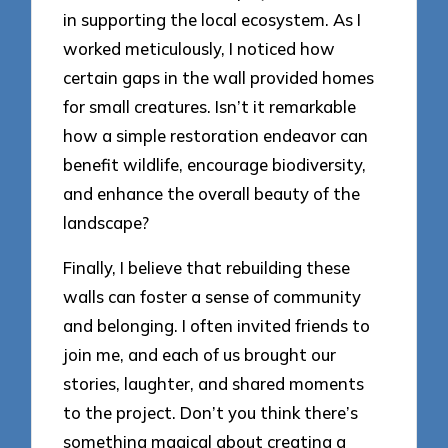
in supporting the local ecosystem. As I
worked meticulously, I noticed how
certain gaps in the wall provided homes
for small creatures. Isn’t it remarkable
how a simple restoration endeavor can
benefit wildlife, encourage biodiversity,
and enhance the overall beauty of the
landscape?
Finally, I believe that rebuilding these
walls can foster a sense of community
and belonging. I often invited friends to
join me, and each of us brought our
stories, laughter, and shared moments
to the project. Don’t you think there’s
something magical about creating a