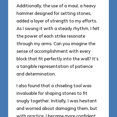
Additionally, the use of a maul, a heavy
hammer designed for setting stones,
added a layer of strength to my efforts.
As I swung it with a steady rhythm, I felt
the power of each strike resonate
through my arms. Can you imagine the
sense of accomplishment with every
block that fit perfectly into the wall? It’s
a tangible representation of patience
and determination.
I also found that a chiseling tool was
invaluable for shaping stones to fit
snugly together. Initially, I was hesitant
and worried about damaging them, but
with practice, I became more confident.