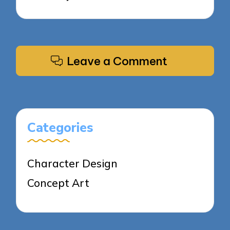
Leave a Comment
Categories
Character Design
Concept Art