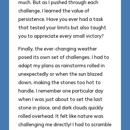
much. But as I pushed through each
challenge, I learned the value of
persistence. Have you ever had a task
that tested your limits but also taught
you to appreciate every small victory?
Finally, the ever-changing weather
posed its own set of challenges. I had to
adapt my plans as rainstorms rolled in
unexpectedly or when the sun blazed
down, making the stones too hot to
handle. I remember one particular day
when I was just about to set the last
stone in place, and dark clouds quickly
rolled overhead. It felt like nature was
challenging me directly! I had to scramble