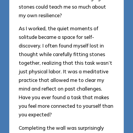
stones could teach me so much about
my own resilience?
As I worked, the quiet moments of
solitude became a space for self-
discovery. I often found myself lost in
thought while carefully fitting stones
together, realizing that this task wasn’t
just physical labor. It was a meditative
practice that allowed me to clear my
mind and reflect on past challenges.
Have you ever found a task that makes
you feel more connected to yourself than
you expected?
Completing the wall was surprisingly