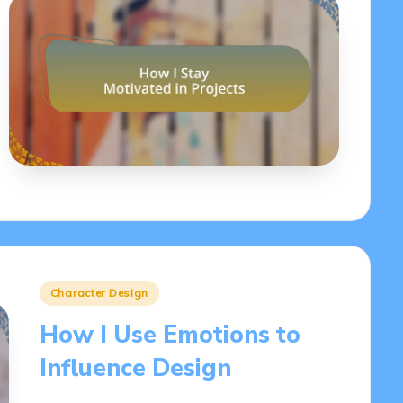
Posted
Character Design
in
How I Use Emotions to
Influence Design