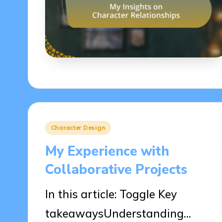
Posted
Character Design
in
My Experience with
Collaborative Projects
In this article: Toggle Key
takeawaysUnderstanding…