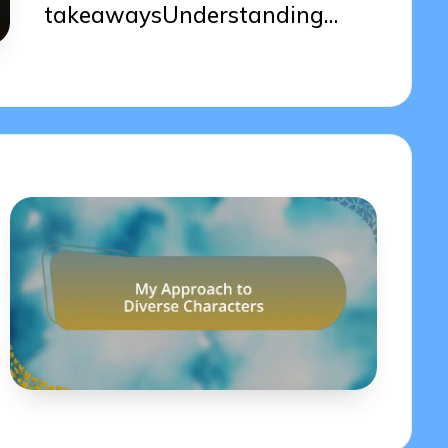
takeawaysUnderstanding…
10/04/2025
6 minutes