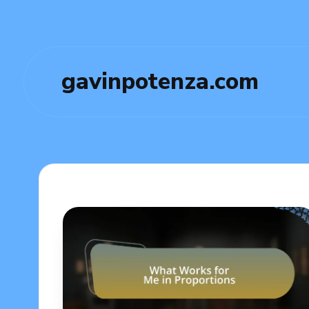
gavinpotenza.com