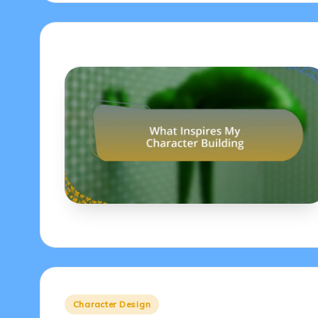
Posted
Character Design