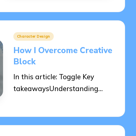
Posted
Character Design
in
How I Overcome Creative
Block
In this article: Toggle Key
takeawaysUnderstanding…
03/04/2025
9 minutes