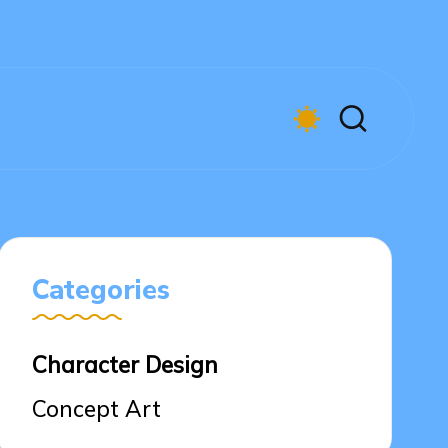
Categories
Character Design
Concept Art