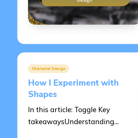
Posted
Character Design
in
How I Experiment with
Shapes
In this article: Toggle Key
takeawaysUnderstanding…
04/04/2025
9 minutes