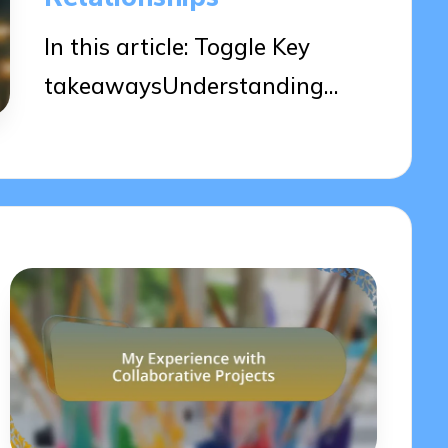
In this article: Toggle Key
takeawaysUnderstanding…
02/04/2025
7 minutes