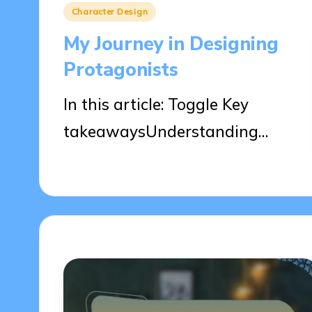
Posted
Character Design
in
My Journey in Designing
Protagonists
In this article: Toggle Key
takeawaysUnderstanding…
02/04/2025
9 minutes