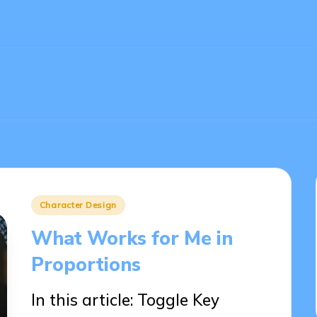
Posted
Character Design
in
What Works for Me in
Proportions
In this article: Toggle Key