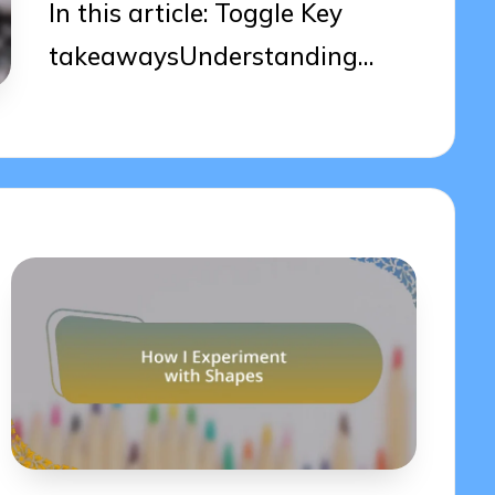
In this article: Toggle Key
takeawaysUnderstanding…
07/04/2025
7 minutes