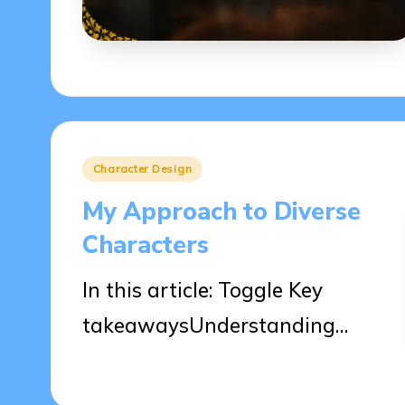
Posted
Character Design
in
My Approach to Diverse
Characters
In this article: Toggle Key
takeawaysUnderstanding…
10/04/2025
8 minutes