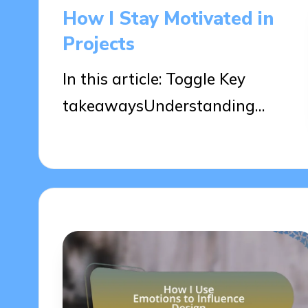
in
How I Stay Motivated in
Projects
In this article: Toggle Key
takeawaysUnderstanding…
09/04/2025
9 minutes