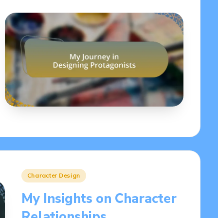
Posted
Character Design
in
My Insights on Character
Relationships