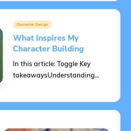
Posted
Character Design
in
What Inspires My
Character Building
In this article: Toggle Key
takeawaysUnderstanding…
10/04/2025
9 minutes