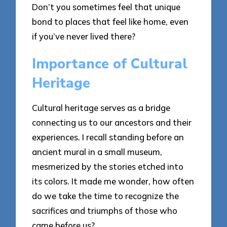
Don’t you sometimes feel that unique
bond to places that feel like home, even
if you’ve never lived there?
Importance of Cultural
Heritage
Cultural heritage serves as a bridge
connecting us to our ancestors and their
experiences. I recall standing before an
ancient mural in a small museum,
mesmerized by the stories etched into
its colors. It made me wonder, how often
do we take the time to recognize the
sacrifices and triumphs of those who
came before us?