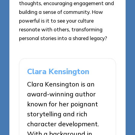
thoughts, encouraging engagement and
building a sense of community. How
powerful is it to see your culture
resonate with others, transforming
personal stories into a shared legacy?
Clara Kensington
Clara Kensington is an
award-winning author
known for her poignant
storytelling and rich
character development.
With a background in