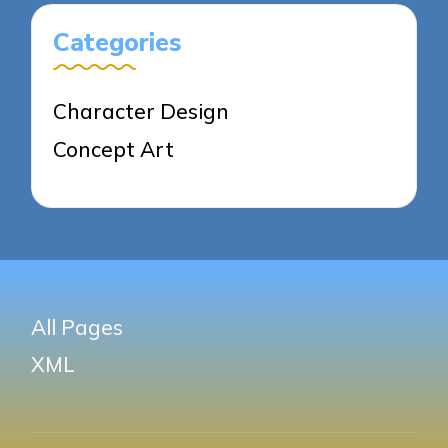
Categories
Character Design
Concept Art
All Pages
XML