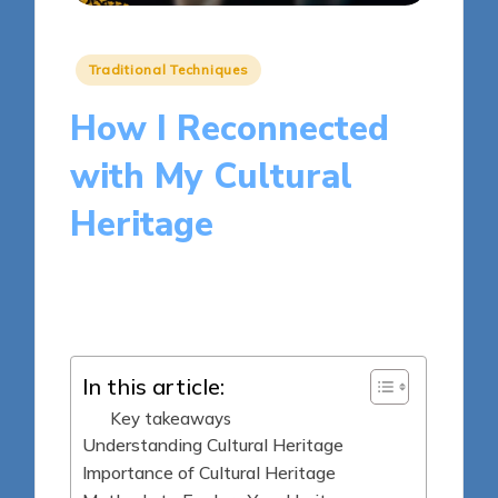
Posted
Traditional Techniques
in
How I Reconnected
with My Cultural
Heritage
8 minutes
Clara Kensington
Posted
19/05/2025
by
In this article:
Key takeaways
Understanding Cultural Heritage
Importance of Cultural Heritage