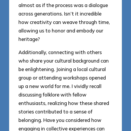
almost as if the process was a dialogue
across generations. Isn’t it incredible
how creativity can weave through time,
allowing us to honor and embody our
heritage?
Additionally, connecting with others
who share your cultural background can
be enlightening. Joining a local cultural
group or attending workshops opened
up a new world for me. I vividly recall
discussing folklore with fellow
enthusiasts, realizing how these shared
stories contributed to a sense of
belonging. Have you considered how
engaging in collective experiences can