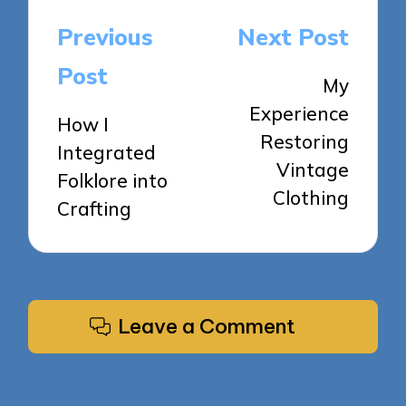
Post
Previous
Next Post
navigation
Post
My
Experience
How I
Restoring
Integrated
Vintage
Folklore into
Clothing
Crafting
Leave a Comment