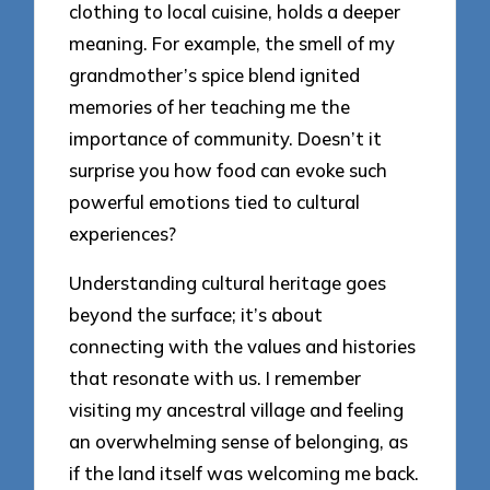
clothing to local cuisine, holds a deeper
meaning. For example, the smell of my
grandmother’s spice blend ignited
memories of her teaching me the
importance of community. Doesn’t it
surprise you how food can evoke such
powerful emotions tied to cultural
experiences?
Understanding cultural heritage goes
beyond the surface; it’s about
connecting with the values and histories
that resonate with us. I remember
visiting my ancestral village and feeling
an overwhelming sense of belonging, as
if the land itself was welcoming me back.