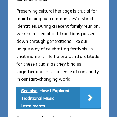
Preserving cultural heritage is crucial for
maintaining our communities’ distinct
identities. During a recent family reunion,
we reminisced about traditions passed
down through generations, like our
unique way of celebrating festivals. In
that moment, I felt a profound gratitude
for these rituals, as they bind us
together and instill a sense of continuity
in our fast-changing world.
See also
How I Explored
Traditional Music
Instruments