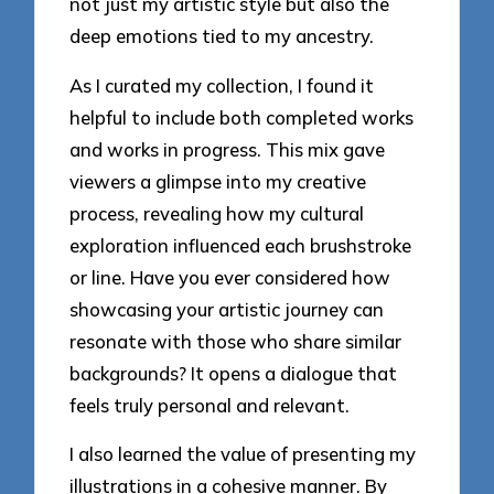
not just my artistic style but also the
deep emotions tied to my ancestry.
As I curated my collection, I found it
helpful to include both completed works
and works in progress. This mix gave
viewers a glimpse into my creative
process, revealing how my cultural
exploration influenced each brushstroke
or line. Have you ever considered how
showcasing your artistic journey can
resonate with those who share similar
backgrounds? It opens a dialogue that
feels truly personal and relevant.
I also learned the value of presenting my
illustrations in a cohesive manner. By