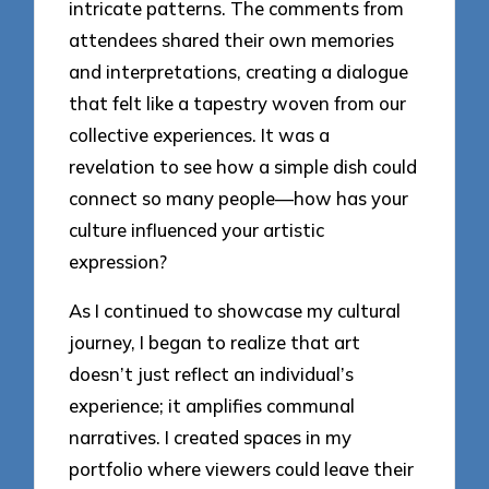
intricate patterns. The comments from
attendees shared their own memories
and interpretations, creating a dialogue
that felt like a tapestry woven from our
collective experiences. It was a
revelation to see how a simple dish could
connect so many people—how has your
culture influenced your artistic
expression?
As I continued to showcase my cultural
journey, I began to realize that art
doesn’t just reflect an individual’s
experience; it amplifies communal
narratives. I created spaces in my
portfolio where viewers could leave their