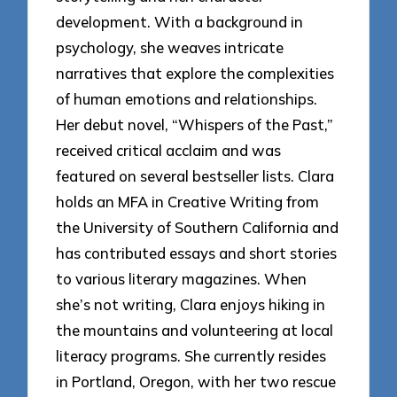
development. With a background in
psychology, she weaves intricate
narratives that explore the complexities
of human emotions and relationships.
Her debut novel, “Whispers of the Past,”
received critical acclaim and was
featured on several bestseller lists. Clara
holds an MFA in Creative Writing from
the University of Southern California and
has contributed essays and short stories
to various literary magazines. When
she’s not writing, Clara enjoys hiking in
the mountains and volunteering at local
literacy programs. She currently resides
in Portland, Oregon, with her two rescue