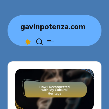
gavinpotenza.com