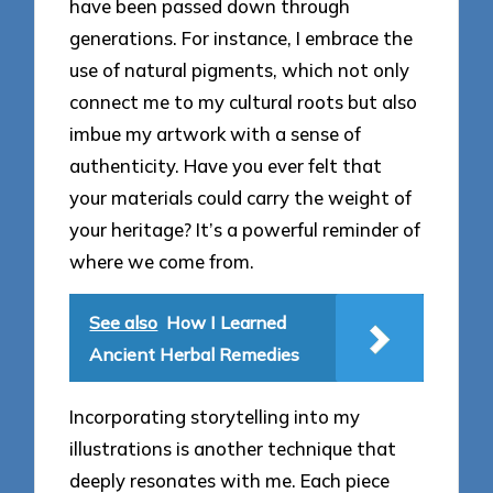
have been passed down through
generations. For instance, I embrace the
use of natural pigments, which not only
connect me to my cultural roots but also
imbue my artwork with a sense of
authenticity. Have you ever felt that
your materials could carry the weight of
your heritage? It’s a powerful reminder of
where we come from.
See also
How I Learned
Ancient Herbal Remedies
Incorporating storytelling into my
illustrations is another technique that
deeply resonates with me. Each piece