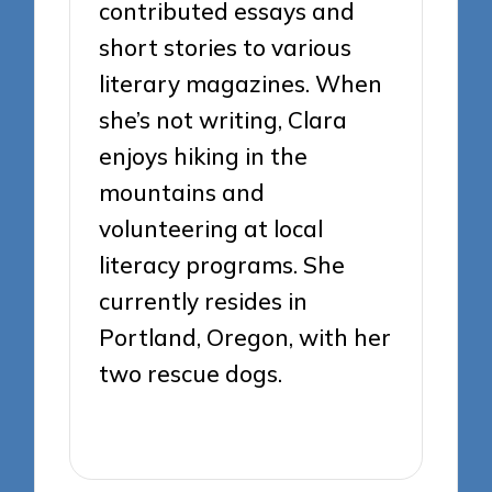
contributed essays and
short stories to various
literary magazines. When
she’s not writing, Clara
enjoys hiking in the
mountains and
volunteering at local
literacy programs. She
currently resides in
Portland, Oregon, with her
two rescue dogs.
View All Posts