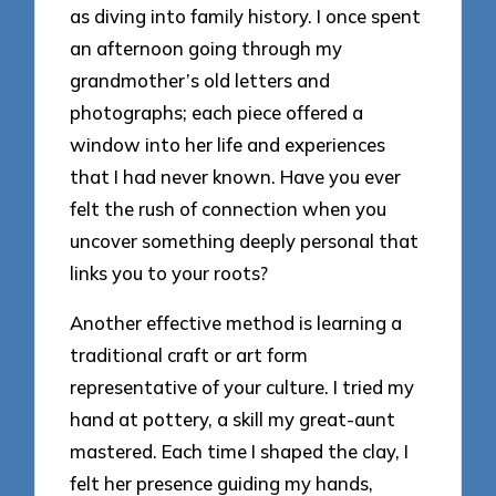
as diving into family history. I once spent
an afternoon going through my
grandmother’s old letters and
photographs; each piece offered a
window into her life and experiences
that I had never known. Have you ever
felt the rush of connection when you
uncover something deeply personal that
links you to your roots?
Another effective method is learning a
traditional craft or art form
representative of your culture. I tried my
hand at pottery, a skill my great-aunt
mastered. Each time I shaped the clay, I
felt her presence guiding my hands,