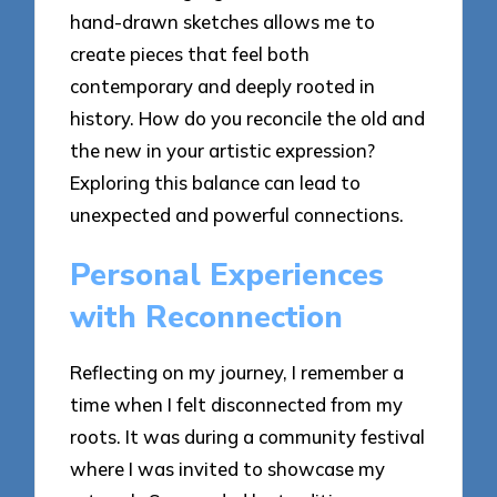
hand-drawn sketches allows me to
create pieces that feel both
contemporary and deeply rooted in
history. How do you reconcile the old and
the new in your artistic expression?
Exploring this balance can lead to
unexpected and powerful connections.
Personal Experiences
with Reconnection
Reflecting on my journey, I remember a
time when I felt disconnected from my
roots. It was during a community festival
where I was invited to showcase my