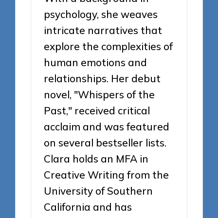
psychology, she weaves
intricate narratives that
explore the complexities of
human emotions and
relationships. Her debut
novel, "Whispers of the
Past," received critical
acclaim and was featured
on several bestseller lists.
Clara holds an MFA in
Creative Writing from the
University of Southern
California and has