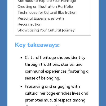
Methods to Explore Your Heritage
Creating an Illustration Portfolio
Techniques for Cultural Illustration
Personal Experiences with
Reconnection
Showcasing Your Cultural Journey
Key takeaways:
Cultural heritage shapes identity
through traditions, stories, and
communal experiences, fostering a
sense of belonging.
Preserving and engaging with
cultural heritage enriches lives and
promotes mutual respect among