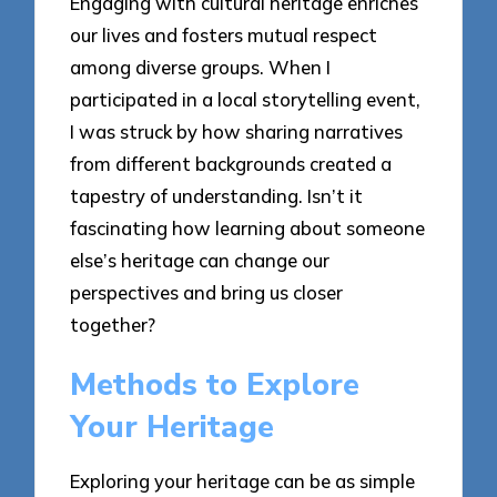
Engaging with cultural heritage enriches
our lives and fosters mutual respect
among diverse groups. When I
participated in a local storytelling event,
I was struck by how sharing narratives
from different backgrounds created a
tapestry of understanding. Isn’t it
fascinating how learning about someone
else’s heritage can change our
perspectives and bring us closer
together?
Methods to Explore
Your Heritage
Exploring your heritage can be as simple