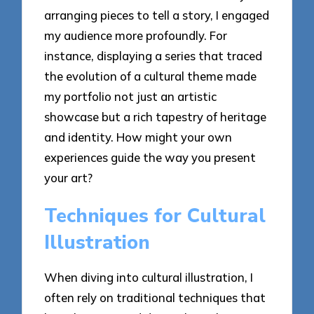
arranging pieces to tell a story, I engaged
my audience more profoundly. For
instance, displaying a series that traced
the evolution of a cultural theme made
my portfolio not just an artistic
showcase but a rich tapestry of heritage
and identity. How might your own
experiences guide the way you present
your art?
Techniques for Cultural
Illustration
When diving into cultural illustration, I
often rely on traditional techniques that