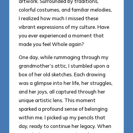
artwork. Surrounded by traditions,
colorful costumes, and familiar melodies,
I realized how much I missed these
vibrant expressions of my culture. Have
you ever experienced a moment that
made you feel Whole again?
One day, while rummaging through my
grandmother’s attic, I stumbled upon a
box of her old sketches. Each drawing
was a glimpse into her life, her struggles,
and her joys, all captured through her
unique artistic lens. This moment
sparked a profound sense of belonging
within me. I picked up my pencils that
day, ready to continue her legacy. When