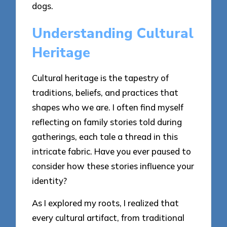
dogs.
Understanding Cultural
Heritage
Cultural heritage is the tapestry of
traditions, beliefs, and practices that
shapes who we are. I often find myself
reflecting on family stories told during
gatherings, each tale a thread in this
intricate fabric. Have you ever paused to
consider how these stories influence your
identity?
As I explored my roots, I realized that
every cultural artifact, from traditional