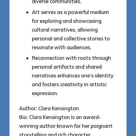
diverse communities.
Art serves as a powerful medium
for exploring and showcasing
cultural narratives, allowing
personal and collective stories to
resonate with audiences.
Reconnection with roots through
personal artifacts and shared
narratives enhances one’s identity
and fosters creativity in artistic
expression.
Author: Clara Kensington
Bio: Clara Kensington is an award-
winning author known for her poignant
storytelling and rich character