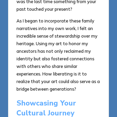
was the last time something from your
past touched your present?
As I began to incorporate these family
narratives into my own work, I felt an
incredible sense of stewardship over my
heritage. Using my art to honor my
ancestors has not only reclaimed my
identity but also fostered connections
with others who share similar
experiences. How liberating is it to
realize that your art could also serve as a
bridge between generations?
Showcasing Your
Cultural Journey