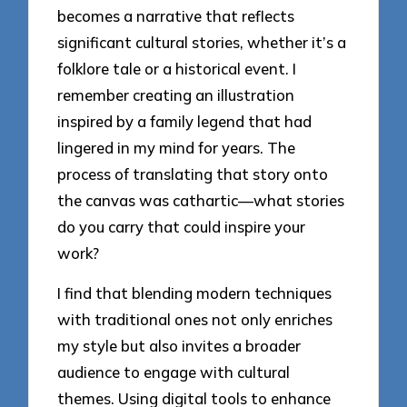
becomes a narrative that reflects
significant cultural stories, whether it’s a
folklore tale or a historical event. I
remember creating an illustration
inspired by a family legend that had
lingered in my mind for years. The
process of translating that story onto
the canvas was cathartic—what stories
do you carry that could inspire your
work?
I find that blending modern techniques
with traditional ones not only enriches
my style but also invites a broader
audience to engage with cultural
themes. Using digital tools to enhance