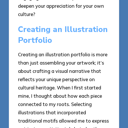
deepen your appreciation for your own
culture?
Creating an Illustration
Portfolio
Creating an illustration portfolio is more
than just assembling your artwork; it’s
about crafting a visual narrative that
reflects your unique perspective on
cultural heritage. When I first started
mine, I thought about how each piece
connected to my roots. Selecting
illustrations that incorporated
traditional motifs allowed me to express