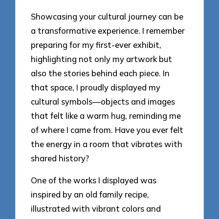
Showcasing your cultural journey can be
a transformative experience. I remember
preparing for my first-ever exhibit,
highlighting not only my artwork but
also the stories behind each piece. In
that space, I proudly displayed my
cultural symbols—objects and images
that felt like a warm hug, reminding me
of where I came from. Have you ever felt
the energy in a room that vibrates with
shared history?
One of the works I displayed was
inspired by an old family recipe,
illustrated with vibrant colors and