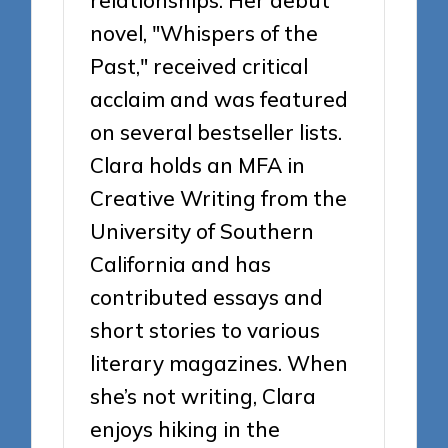
relationships. Her debut
novel, "Whispers of the
Past," received critical
acclaim and was featured
on several bestseller lists.
Clara holds an MFA in
Creative Writing from the
University of Southern
California and has
contributed essays and
short stories to various
literary magazines. When
she’s not writing, Clara
enjoys hiking in the