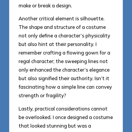
make or break a design.
Another critical element is silhouette.
The shape and structure of a costume
not only define a character’s physicality
but also hint at their personality. I
remember crafting a flowing gown for a
regal character; the sweeping lines not
only enhanced the character’s elegance
but also signified their authority. Isn’t it
fascinating how a simple line can convey
strength or fragility?
Lastly, practical considerations cannot
be overlooked. I once designed a costume
that looked stunning but was a