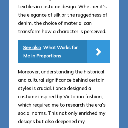
textiles in costume design. Whether it’s
the elegance of silk or the ruggedness of
denim, the choice of material can
transform how a character is perceived.
See also
What Works for
Me in Proportions
Moreover, understanding the historical
and cultural significance behind certain
styles is crucial. I once designed a
costume inspired by Victorian fashion,
which required me to research the era’s
social norms. This not only enriched my
designs but also deepened my