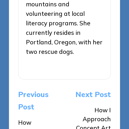
mountains and
volunteering at local
literacy programs. She
currently resides in
Portland, Oregon, with her
two rescue dogs.
View All Posts
Post
Previous
Next Post
navigation
Post
How I
Approach
How
Concept Art