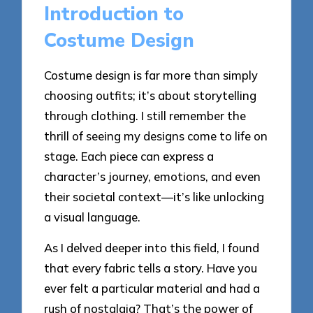
Introduction to
Costume Design
Costume design is far more than simply
choosing outfits; it’s about storytelling
through clothing. I still remember the
thrill of seeing my designs come to life on
stage. Each piece can express a
character’s journey, emotions, and even
their societal context—it’s like unlocking
a visual language.
As I delved deeper into this field, I found
that every fabric tells a story. Have you
ever felt a particular material and had a
rush of nostalgia? That’s the power of