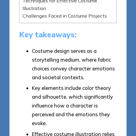
Techniques for Effective Costume
Illustration
Challenges Faced in Costume Projects
Key takeaways:
Costume design serves as a
storytelling medium, where fabric
choices convey character emotions
and societal contexts.
Key elements include color theory
and silhouette, which significantly
influence how a character is
perceived and the emotions they
evoke.
Effective costume illustration relies