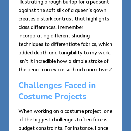
illustrating a rough burlap for a peasant
against the soft silk of a queen’s gown
creates a stark contrast that highlights
class differences. I remember
incorporating different shading
techniques to differentiate fabrics, which
added depth and tangibility to my work.
Isn’t it incredible how a simple stroke of
the pencil can evoke such rich narratives?
Challenges Faced in
Costume Projects
When working on a costume project, one
of the biggest challenges I often face is
budget constraints. For instance, I once