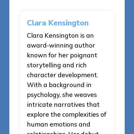
Clara Kensington
Clara Kensington is an
award-winning author
known for her poignant
storytelling and rich
character development.
With a background in
psychology, she weaves
intricate narratives that
explore the complexities of
human emotions and