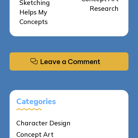
Sketching
Research
Helps My
Concepts
Leave a Comment
Categories
Character Design
Concept Art