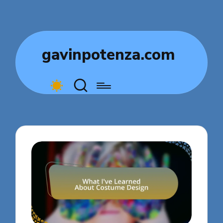
gavinpotenza.com