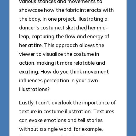
various stances and movements to
showcase how the fabric interacts with
the body. In one project, illustrating a
dancer’s costume, I sketched her mid-
leap, capturing the flow and energy of
her attire. This approach allows the
viewer to visualize the costume in
action, making it more relatable and
exciting. How do you think movement
influences perception in your own
illustrations?
Lastly, I can’t overlook the importance of
texture in costume illustration. Textures
can evoke emotions and tell stories
without a single word; for example,