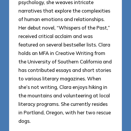
psychology, she weaves intricate
narratives that explore the complexities
of human emotions and relationships.
Her debut novel, “Whispers of the Past,”
received critical acclaim and was
featured on several bestseller lists. Clara
holds an MFA in Creative Writing from
the University of Southern California and
has contributed essays and short stories
to various literary magazines. When
she’s not writing, Clara enjoys hiking in
the mountains and volunteering at local
literacy programs. She currently resides
in Portland, Oregon, with her two rescue
dogs.