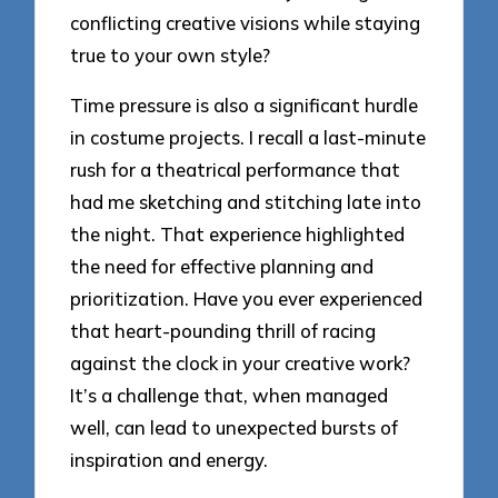
conflicting creative visions while staying
true to your own style?
Time pressure is also a significant hurdle
in costume projects. I recall a last-minute
rush for a theatrical performance that
had me sketching and stitching late into
the night. That experience highlighted
the need for effective planning and
prioritization. Have you ever experienced
that heart-pounding thrill of racing
against the clock in your creative work?
It’s a challenge that, when managed
well, can lead to unexpected bursts of
inspiration and energy.