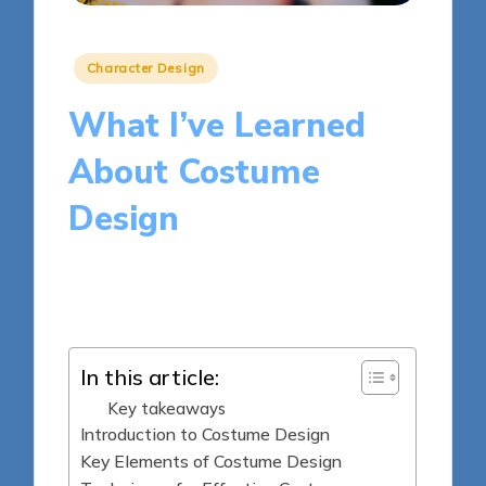
Posted
Character Design
in
What I’ve Learned
About Costume
Design
5 minutes
Clara Kensington
Posted
13/03/2025
by
In this article:
Key takeaways
Introduction to Costume Design
Key Elements of Costume Design