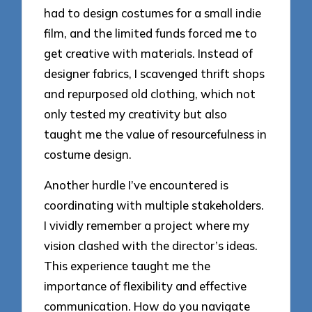
had to design costumes for a small indie
film, and the limited funds forced me to
get creative with materials. Instead of
designer fabrics, I scavenged thrift shops
and repurposed old clothing, which not
only tested my creativity but also
taught me the value of resourcefulness in
costume design.
Another hurdle I’ve encountered is
coordinating with multiple stakeholders.
I vividly remember a project where my
vision clashed with the director’s ideas.
This experience taught me the
importance of flexibility and effective
communication. How do you navigate