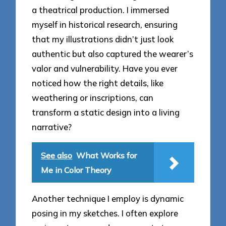
a theatrical production. I immersed
myself in historical research, ensuring
that my illustrations didn’t just look
authentic but also captured the wearer’s
valor and vulnerability. Have you ever
noticed how the right details, like
weathering or inscriptions, can
transform a static design into a living
narrative?
See also
What Works for
Me in Color Theory
Another technique I employ is dynamic
posing in my sketches. I often explore