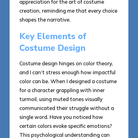
appreciation for the art of costume
creation, reminding me that every choice
shapes the narrative.
Key Elements of
Costume Design
Costume design hinges on color theory,
and I can’t stress enough how impactful
color can be. When I designed a costume
for a character grappling with inner
turmoil, using muted tones visually
communicated their struggle without a
single word. Have you noticed how
certain colors evoke specific emotions?
This psychological understanding can