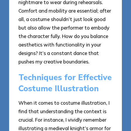
nightmare to wear during rehearsals.
Comfort and mobility are essential; after
all, a costume shouldn’t just look good
but also allow the performer to embody
the character fully. How do you balance
aesthetics with functionality in your
designs? It’s a constant dance that
pushes my creative boundaries.
Techniques for Effective
Costume Illustration
When it comes to costume illustration, I
find that understanding the context is
crucial. For instance, I vividly remember
illustrating a medieval knight’s armor for