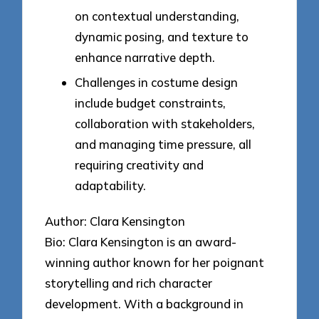
on contextual understanding,
dynamic posing, and texture to
enhance narrative depth.
Challenges in costume design
include budget constraints,
collaboration with stakeholders,
and managing time pressure, all
requiring creativity and
adaptability.
Author: Clara Kensington
Bio: Clara Kensington is an award-
winning author known for her poignant
storytelling and rich character
development. With a background in