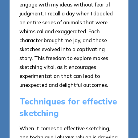
engage with my ideas without fear of
judgment. I recall a day when I doodled
an entire series of animals that were
whimsical and exaggerated. Each
character brought me joy, and those
sketches evolved into a captivating
story. This freedom to explore makes
sketching vital, as it encourages
experimentation that can lead to
unexpected and delightful outcomes.
Techniques for effective
sketching
When it comes to effective sketching,
one technique I always rely on is drawing