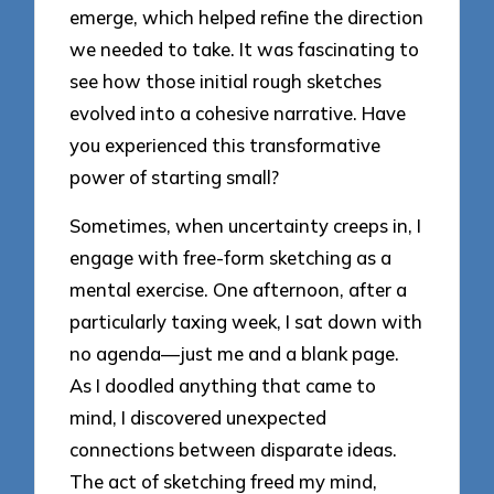
emerge, which helped refine the direction
we needed to take. It was fascinating to
see how those initial rough sketches
evolved into a cohesive narrative. Have
you experienced this transformative
power of starting small?
Sometimes, when uncertainty creeps in, I
engage with free-form sketching as a
mental exercise. One afternoon, after a
particularly taxing week, I sat down with
no agenda—just me and a blank page.
As I doodled anything that came to
mind, I discovered unexpected
connections between disparate ideas.
The act of sketching freed my mind,