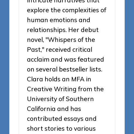
intricate narratives that
explore the complexities of
human emotions and
relationships. Her debut
novel, "Whispers of the
Past," received critical
acclaim and was featured
on several bestseller lists.
Clara holds an MFA in
Creative Writing from the
University of Southern
California and has
contributed essays and
short stories to various