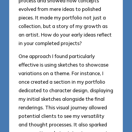
process and showed how concepts
evolved from mere ideas to polished
pieces. It made my portfolio not just a
collection, but a story of my growth as
an artist. How do your early ideas reflect
in your completed projects?
One approach I found particularly
effective is using sketches to showcase
variations on a theme. For instance, I
once created a section in my portfolio
dedicated to character design, displaying
my initial sketches alongside the final
renderings. This visual journey allowed
potential clients to see my versatility
and thought processes. It also sparked