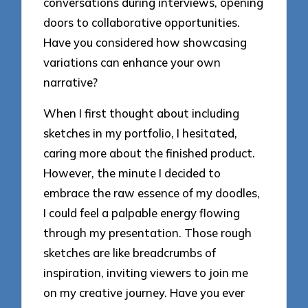
conversations during interviews, opening
doors to collaborative opportunities.
Have you considered how showcasing
variations can enhance your own
narrative?
When I first thought about including
sketches in my portfolio, I hesitated,
caring more about the finished product.
However, the minute I decided to
embrace the raw essence of my doodles,
I could feel a palpable energy flowing
through my presentation. Those rough
sketches are like breadcrumbs of
inspiration, inviting viewers to join me
on my creative journey. Have you ever