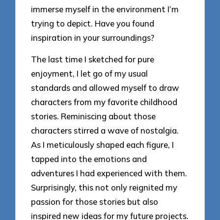
immerse myself in the environment I’m
trying to depict. Have you found
inspiration in your surroundings?
The last time I sketched for pure
enjoyment, I let go of my usual
standards and allowed myself to draw
characters from my favorite childhood
stories. Reminiscing about those
characters stirred a wave of nostalgia.
As I meticulously shaped each figure, I
tapped into the emotions and
adventures I had experienced with them.
Surprisingly, this not only reignited my
passion for those stories but also
inspired new ideas for my future projects.