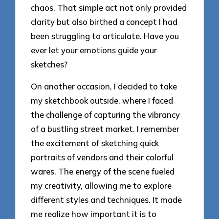
chaos. That simple act not only provided
clarity but also birthed a concept I had
been struggling to articulate. Have you
ever let your emotions guide your
sketches?
On another occasion, I decided to take
my sketchbook outside, where I faced
the challenge of capturing the vibrancy
of a bustling street market. I remember
the excitement of sketching quick
portraits of vendors and their colorful
wares. The energy of the scene fueled
my creativity, allowing me to explore
different styles and techniques. It made
me realize how important it is to