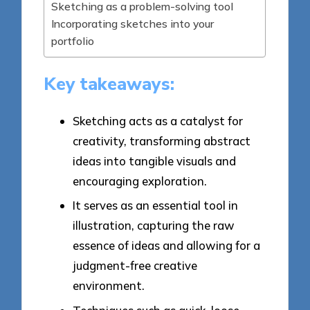
Sketching as a problem-solving tool
Incorporating sketches into your
portfolio
Key takeaways:
Sketching acts as a catalyst for
creativity, transforming abstract
ideas into tangible visuals and
encouraging exploration.
It serves as an essential tool in
illustration, capturing the raw
essence of ideas and allowing for a
judgment-free creative
environment.