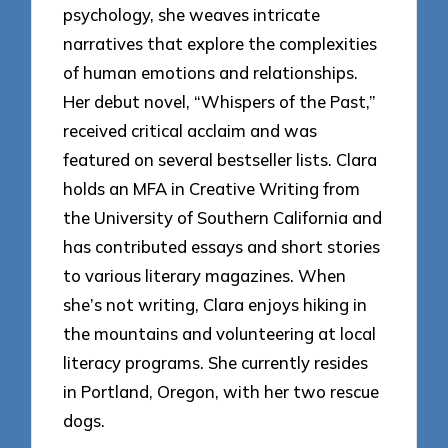
psychology, she weaves intricate
narratives that explore the complexities
of human emotions and relationships.
Her debut novel, “Whispers of the Past,”
received critical acclaim and was
featured on several bestseller lists. Clara
holds an MFA in Creative Writing from
the University of Southern California and
has contributed essays and short stories
to various literary magazines. When
she’s not writing, Clara enjoys hiking in
the mountains and volunteering at local
literacy programs. She currently resides
in Portland, Oregon, with her two rescue
dogs.