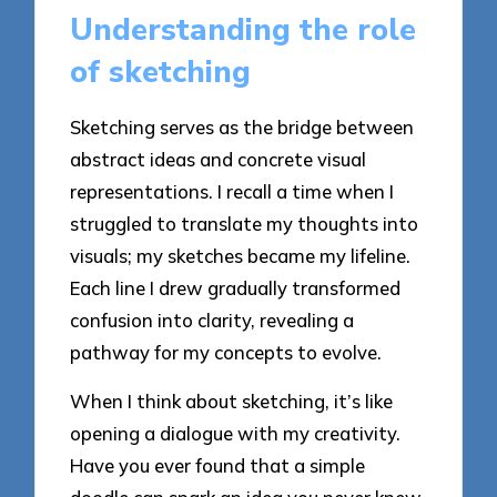
Understanding the role
of sketching
Sketching serves as the bridge between
abstract ideas and concrete visual
representations. I recall a time when I
struggled to translate my thoughts into
visuals; my sketches became my lifeline.
Each line I drew gradually transformed
confusion into clarity, revealing a
pathway for my concepts to evolve.
When I think about sketching, it’s like
opening a dialogue with my creativity.
Have you ever found that a simple