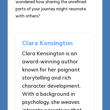
wondered how sharing the unrefined
parts of your journey might resonate
with others?
Clara Kensington
Clara Kensington is an
award-winning author
known for her poignant
storytelling and rich
character development.
With a background in
psychology, she weaves