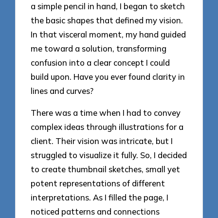
a simple pencil in hand, I began to sketch
the basic shapes that defined my vision.
In that visceral moment, my hand guided
me toward a solution, transforming
confusion into a clear concept I could
build upon. Have you ever found clarity in
lines and curves?
There was a time when I had to convey
complex ideas through illustrations for a
client. Their vision was intricate, but I
struggled to visualize it fully. So, I decided
to create thumbnail sketches, small yet
potent representations of different
interpretations. As I filled the page, I
noticed patterns and connections