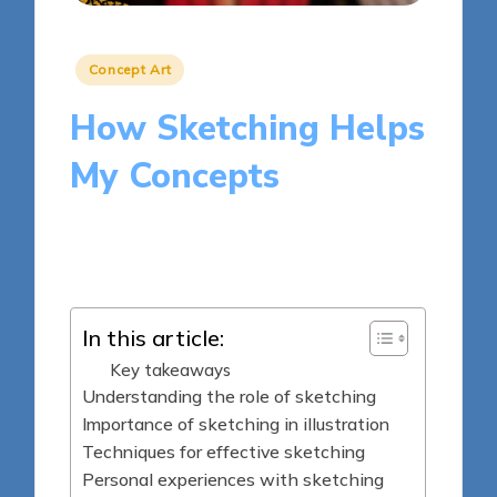
Posted
Concept Art
in
How Sketching Helps
My Concepts
8 minutes
Clara Kensington
Posted
13/03/2025
by
In this article:
Key takeaways
Understanding the role of sketching
Importance of sketching in illustration
Techniques for effective sketching
Personal experiences with sketching