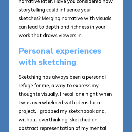
narrative later. Have you considered how
storytelling could influence your
sketches? Merging narrative with visuals
can lead to depth and richness in your
work that draws viewers in.
Personal experiences
with sketching
Sketching has always been a personal
refuge for me, a way to express my
thoughts visually. I recall one night when
I was overwhelmed with ideas for a
project. I grabbed my sketchbook and,
without overthinking, sketched an
abstract representation of my mental