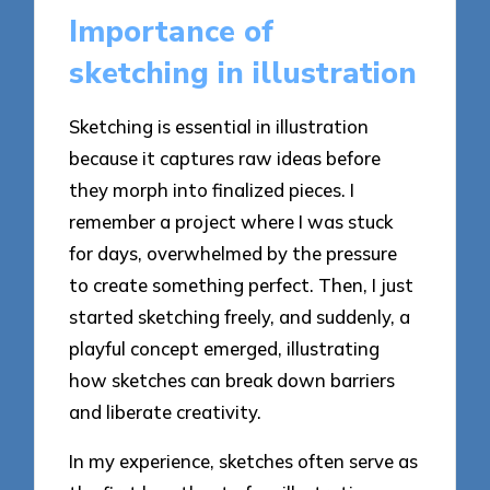
Importance of
sketching in illustration
Sketching is essential in illustration
because it captures raw ideas before
they morph into finalized pieces. I
remember a project where I was stuck
for days, overwhelmed by the pressure
to create something perfect. Then, I just
started sketching freely, and suddenly, a
playful concept emerged, illustrating
how sketches can break down barriers
and liberate creativity.
In my experience, sketches often serve as