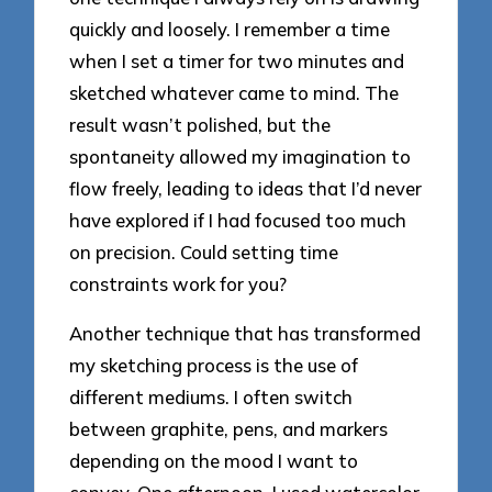
quickly and loosely. I remember a time
when I set a timer for two minutes and
sketched whatever came to mind. The
result wasn’t polished, but the
spontaneity allowed my imagination to
flow freely, leading to ideas that I’d never
have explored if I had focused too much
on precision. Could setting time
constraints work for you?
Another technique that has transformed
my sketching process is the use of
different mediums. I often switch
between graphite, pens, and markers
depending on the mood I want to