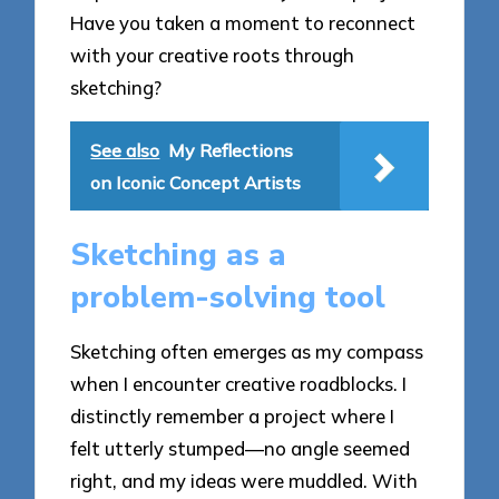
Have you taken a moment to reconnect
with your creative roots through
sketching?
See also
My Reflections
on Iconic Concept Artists
Sketching as a
problem-solving tool
Sketching often emerges as my compass
when I encounter creative roadblocks. I
distinctly remember a project where I
felt utterly stumped—no angle seemed
right, and my ideas were muddled. With