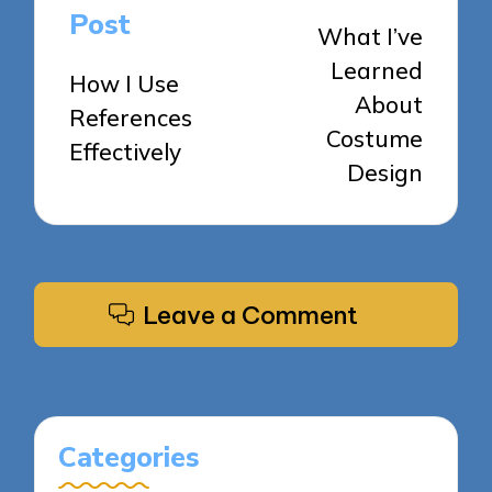
navigation
Post
What I’ve
Learned
How I Use
About
References
Costume
Effectively
Design
Leave a Comment
Categories