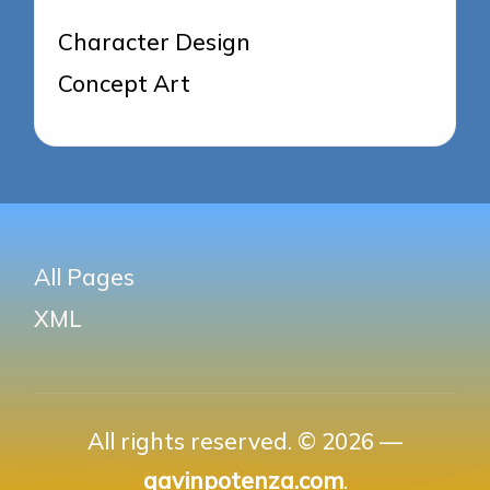
Character Design
Concept Art
All Pages
XML
All rights reserved. © 2026 —
gavinpotenza.com
.