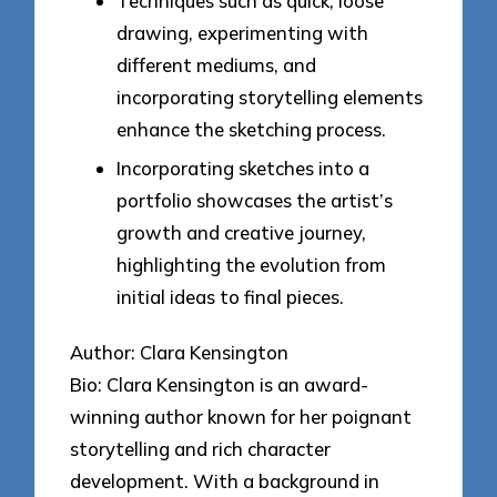
Techniques such as quick, loose
drawing, experimenting with
different mediums, and
incorporating storytelling elements
enhance the sketching process.
Incorporating sketches into a
portfolio showcases the artist’s
growth and creative journey,
highlighting the evolution from
initial ideas to final pieces.
Author: Clara Kensington
Bio: Clara Kensington is an award-
winning author known for her poignant
storytelling and rich character
development. With a background in