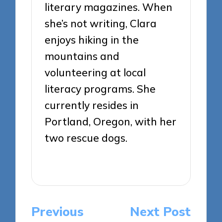
literary magazines. When
she’s not writing, Clara
enjoys hiking in the
mountains and
volunteering at local
literacy programs. She
currently resides in
Portland, Oregon, with her
two rescue dogs.
View All Posts
Post
Previous
Next Post