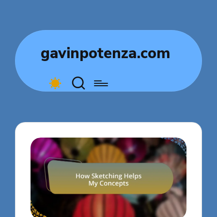
gavinpotenza.com