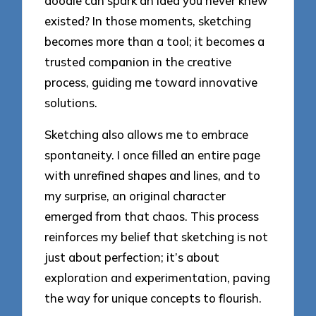
doodle can spark an idea you never knew
existed? In those moments, sketching
becomes more than a tool; it becomes a
trusted companion in the creative
process, guiding me toward innovative
solutions.
Sketching also allows me to embrace
spontaneity. I once filled an entire page
with unrefined shapes and lines, and to
my surprise, an original character
emerged from that chaos. This process
reinforces my belief that sketching is not
just about perfection; it’s about
exploration and experimentation, paving
the way for unique concepts to flourish.