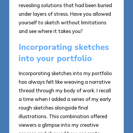
revealing solutions that had been buried
under layers of stress. Have you allowed
yourself to sketch without limitations
and see where it takes you?
Incorporating sketches
into your portfolio
Incorporating sketches into my portfolio
has always felt like weaving a narrative
thread through my body of work. I recall
a time when I added a series of my early
rough sketches alongside final
illustrations. This combination offered
viewers a glimpse into my creative