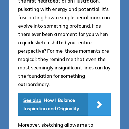
the first heartbeat of an illustration,
pulsating with energy and potential. It’s
fascinating how a simple pencil mark can
evolve into something profound. Has
there ever been a moment for you when
a quick sketch shifted your entire
perspective? For me, those moments are
magical; they remind me that even the
most seemingly insignificant lines can lay
the foundation for something
extraordinary.
See also
How I Balance
Inspiration and Originality
Moreover, sketching allows me to