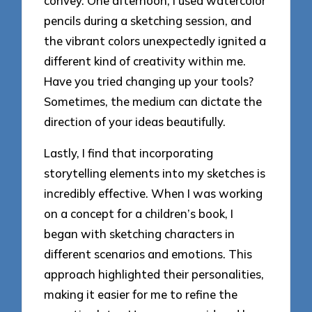
convey. One afternoon, I used watercolor
pencils during a sketching session, and
the vibrant colors unexpectedly ignited a
different kind of creativity within me.
Have you tried changing up your tools?
Sometimes, the medium can dictate the
direction of your ideas beautifully.
Lastly, I find that incorporating
storytelling elements into my sketches is
incredibly effective. When I was working
on a concept for a children’s book, I
began with sketching characters in
different scenarios and emotions. This
approach highlighted their personalities,
making it easier for me to refine the