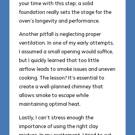
your time with this step; a solid
foundation really sets the stage for the
oven’s longevity and performance.
Another pitfall is neglecting proper
ventilation. In one of my early attempts,
I assumed a small opening would suffice,
but I quickly learned that too little
airflow leads to smoke issues and uneven
cooking. The lesson? It’s essential to
create a well-planned chimney that
allows smoke to escape while
maintaining optimal heat.
Lastly, I can’t stress enough the
importance of using the right clay
mixture. In my excitement, I tried to cut