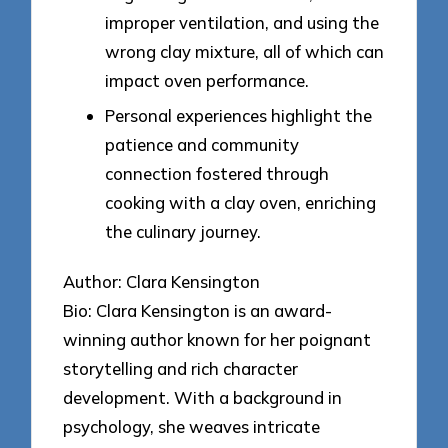
improper ventilation, and using the
wrong clay mixture, all of which can
impact oven performance.
Personal experiences highlight the
patience and community
connection fostered through
cooking with a clay oven, enriching
the culinary journey.
Author: Clara Kensington
Bio: Clara Kensington is an award-
winning author known for her poignant
storytelling and rich character
development. With a background in
psychology, she weaves intricate