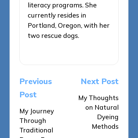
literacy programs. She
currently resides in
Portland, Oregon, with her
two rescue dogs.
View All Posts
Post
Previous
Next Post
navigation
Post
My Thoughts
on Natural
My Journey
Dyeing
Through
Methods
Traditional