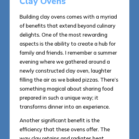
Clay Ovens
Building clay ovens comes with a myriad
of benefits that extend beyond culinary
delights. One of the most rewarding
aspects is the ability to create a hub for
family and friends. I remember a summer
evening where we gathered around a
newly constructed clay oven, laughter
filling the air as we baked pizzas. There’s
something magical about sharing food
prepared in such a unique way; it
transforms dinner into an experience.
Another significant benefit is the
efficiency that these ovens offer. The
way clay retains and radiates heat