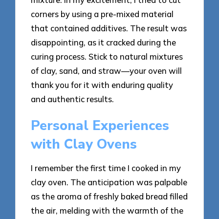
corners by using a pre-mixed material
that contained additives. The result was
disappointing, as it cracked during the
curing process. Stick to natural mixtures
of clay, sand, and straw—your oven will
thank you for it with enduring quality
and authentic results.
Personal Experiences
with Clay Ovens
I remember the first time I cooked in my
clay oven. The anticipation was palpable
as the aroma of freshly baked bread filled
the air, melding with the warmth of the