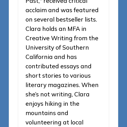
Past," received critical
acclaim and was featured
on several bestseller lists.
Clara holds an MFA in
Creative Writing from the
University of Southern
California and has
contributed essays and
short stories to various
literary magazines. When
she’s not writing, Clara
enjoys hiking in the
mountains and
volunteering at local