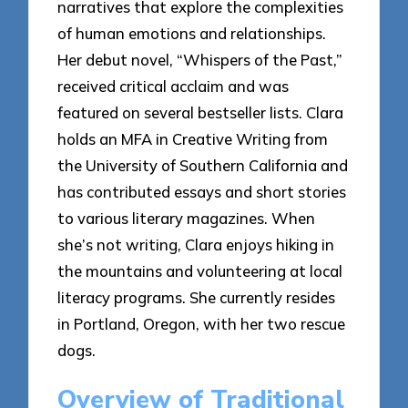
narratives that explore the complexities
of human emotions and relationships.
Her debut novel, “Whispers of the Past,”
received critical acclaim and was
featured on several bestseller lists. Clara
holds an MFA in Creative Writing from
the University of Southern California and
has contributed essays and short stories
to various literary magazines. When
she’s not writing, Clara enjoys hiking in
the mountains and volunteering at local
literacy programs. She currently resides
in Portland, Oregon, with her two rescue
dogs.
Overview of Traditional