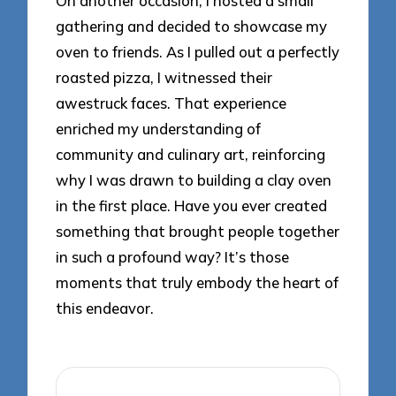
On another occasion, I hosted a small
gathering and decided to showcase my
oven to friends. As I pulled out a perfectly
roasted pizza, I witnessed their
awestruck faces. That experience
enriched my understanding of
community and culinary art, reinforcing
why I was drawn to building a clay oven
in the first place. Have you ever created
something that brought people together
in such a profound way? It’s those
moments that truly embody the heart of
this endeavor.