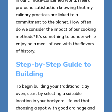
in our climate-concerned world. I feel a
profound satisfaction knowing that my
culinary practices are linked to a
commitment to the planet. How often
do we consider the impact of our cooking
methods? It’s something to ponder while
enjoying a meal infused with the flavors
of history.
Step-by-Step Guide to
Building
To begin building your traditional clay
oven, start by selecting a suitable
location in your backyard. I found that
choosing a spot with good drainage and