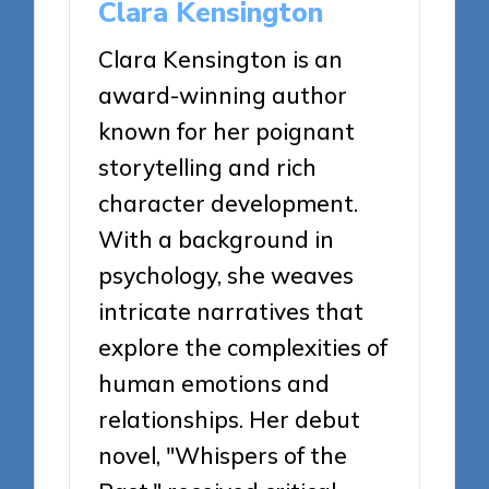
Clara Kensington
Clara Kensington is an
award-winning author
known for her poignant
storytelling and rich
character development.
With a background in
psychology, she weaves
intricate narratives that
explore the complexities of
human emotions and
relationships. Her debut
novel, "Whispers of the