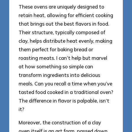
These ovens are uniquely designed to
retain heat, allowing for efficient cooking
that brings out the best flavors in food.
Their structure, typically composed of
clay, helps distribute heat evenly, making
them perfect for baking bread or
roasting meats. I can’t help but marvel
at how something so simple can
transform ingredients into delicious
meals. Can you recall a time when you’ve
tasted food cooked in a traditional oven?
The difference in flavor is palpable, isn’t
it?
Moreover, the construction of a clay
oven itself is an art form, passed down