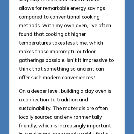
allows for remarkable energy savings
compared to conventional cooking
methods. With my own oven, I’ve often
found that cooking at higher
temperatures takes less time, which
makes those impromptu outdoor
gatherings possible. Isn’t it impressive to
think that something so ancient can
offer such modern conveniences?
On a deeper level, building a clay oven is
a connection to tradition and
sustainability. The materials are often
locally sourced and environmentally
friendly, which is increasingly important