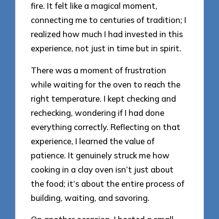
fire. It felt like a magical moment,
connecting me to centuries of tradition; I
realized how much I had invested in this
experience, not just in time but in spirit.
There was a moment of frustration
while waiting for the oven to reach the
right temperature. I kept checking and
rechecking, wondering if I had done
everything correctly. Reflecting on that
experience, I learned the value of
patience. It genuinely struck me how
cooking in a clay oven isn’t just about
the food; it’s about the entire process of
building, waiting, and savoring.