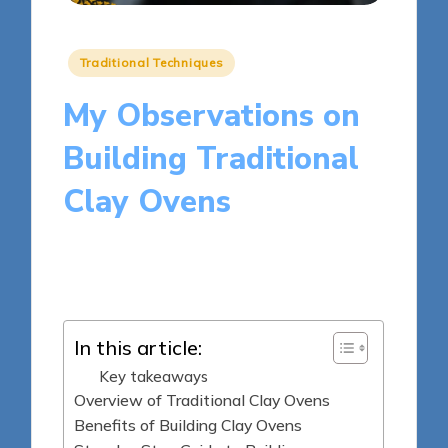
Posted
Traditional Techniques
in
My Observations on
Building Traditional
Clay Ovens
7 minutes
Clara Kensington
Posted
21/05/2025
by
In this article:
Key takeaways
Overview of Traditional Clay Ovens
Benefits of Building Clay Ovens