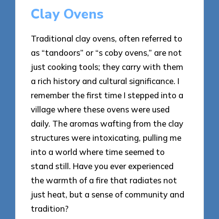
Clay Ovens
Traditional clay ovens, often referred to
as “tandoors” or “s coby ovens,” are not
just cooking tools; they carry with them
a rich history and cultural significance. I
remember the first time I stepped into a
village where these ovens were used
daily. The aromas wafting from the clay
structures were intoxicating, pulling me
into a world where time seemed to
stand still. Have you ever experienced
the warmth of a fire that radiates not
just heat, but a sense of community and
tradition?