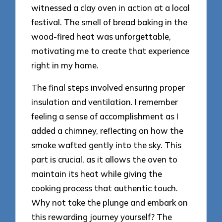
witnessed a clay oven in action at a local
festival. The smell of bread baking in the
wood-fired heat was unforgettable,
motivating me to create that experience
right in my home.
The final steps involved ensuring proper
insulation and ventilation. I remember
feeling a sense of accomplishment as I
added a chimney, reflecting on how the
smoke wafted gently into the sky. This
part is crucial, as it allows the oven to
maintain its heat while giving the
cooking process that authentic touch.
Why not take the plunge and embark on
this rewarding journey yourself? The