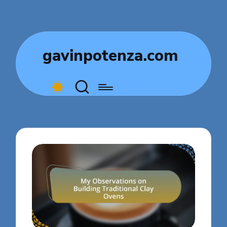
gavinpotenza.com