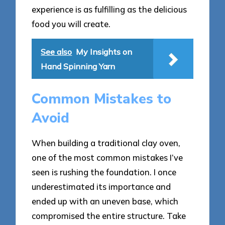
experience is as fulfilling as the delicious
food you will create.
See also
My Insights on
Hand Spinning Yarn
Common Mistakes to
Avoid
When building a traditional clay oven,
one of the most common mistakes I’ve
seen is rushing the foundation. I once
underestimated its importance and
ended up with an uneven base, which
compromised the entire structure. Take