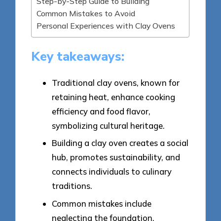
Step-by-Step Guide to Building
Common Mistakes to Avoid
Personal Experiences with Clay Ovens
Key takeaways:
Traditional clay ovens, known for
retaining heat, enhance cooking
efficiency and food flavor,
symbolizing cultural heritage.
Building a clay oven creates a social
hub, promotes sustainability, and
connects individuals to culinary
traditions.
Common mistakes include
neglecting the foundation,