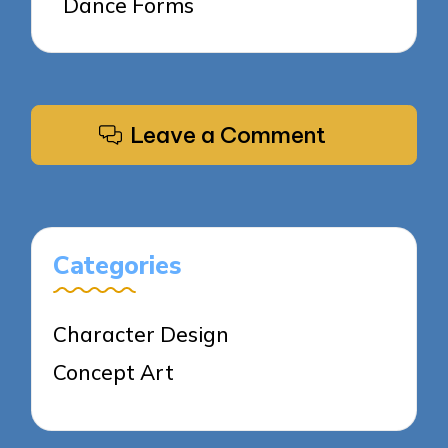
Dance Forms
Leave a Comment
Categories
Character Design
Concept Art