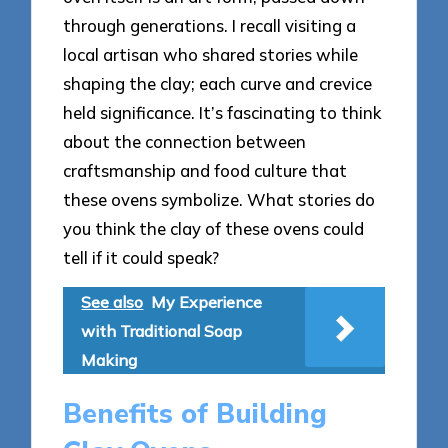
through generations. I recall visiting a
local artisan who shared stories while
shaping the clay; each curve and crevice
held significance. It’s fascinating to think
about the connection between
craftsmanship and food culture that
these ovens symbolize. What stories do
you think the clay of these ovens could
tell if it could speak?
See also
My Experience
with Traditional Soap
Making
Benefits of Building