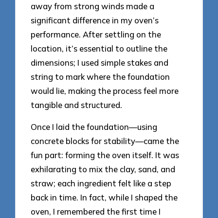
away from strong winds made a
significant difference in my oven’s
performance. After settling on the
location, it’s essential to outline the
dimensions; I used simple stakes and
string to mark where the foundation
would lie, making the process feel more
tangible and structured.
Once I laid the foundation—using
concrete blocks for stability—came the
fun part: forming the oven itself. It was
exhilarating to mix the clay, sand, and
straw; each ingredient felt like a step
back in time. In fact, while I shaped the
oven, I remembered the first time I