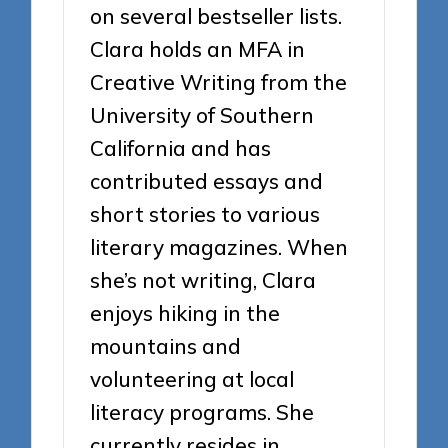
on several bestseller lists.
Clara holds an MFA in
Creative Writing from the
University of Southern
California and has
contributed essays and
short stories to various
literary magazines. When
she’s not writing, Clara
enjoys hiking in the
mountains and
volunteering at local
literacy programs. She
currently resides in