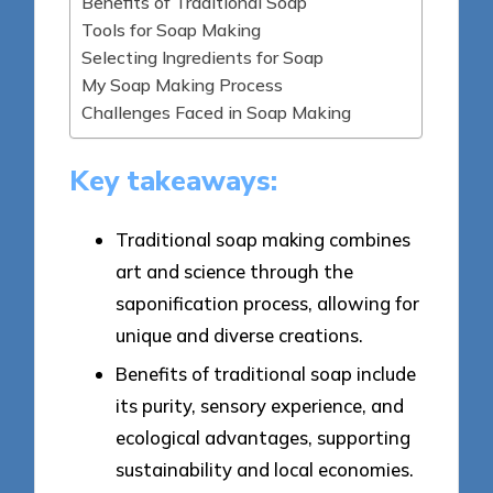
Benefits of Traditional Soap
Tools for Soap Making
Selecting Ingredients for Soap
My Soap Making Process
Challenges Faced in Soap Making
Key takeaways:
Traditional soap making combines
art and science through the
saponification process, allowing for
unique and diverse creations.
Benefits of traditional soap include
its purity, sensory experience, and
ecological advantages, supporting
sustainability and local economies.