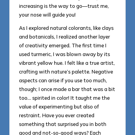
increasing is the way to go—trust me,
your nose will guide you!
As I explored natural colorants, like clays
and botanicals, I realized another layer
of creativity emerged. The first time I
used turmeric, I was blown away by its
vibrant yellow hue. I felt like a true artist,
crafting with nature’s palette. Negative
aspects can arise if you use too much,
though; I once made a bar that was a bit
too… spirited in color! It taught me the
value of experimenting but also of
restraint. Have you ever created
something that surprised you in both
good and not-so-good ways? Each