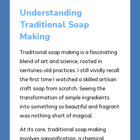
Understanding
Traditional Soap
Making
Traditional soap making is a fascinating
blend of art and science, rooted in
centuries-old practices. I still vividly recall
the first time I watched a skilled artisan
craft soap from scratch. Seeing the
transformation of simple ingredients
into something so beautiful and fragrant
was nothing short of magical.
At its core, traditional soap making
involves saponification, a chemical