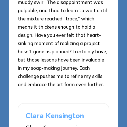
muddy swirl. The disappointment was
palpable, and I had to learn to wait until
the mixture reached “trace,” which
means it thickens enough to hold a
design. Have you ever felt that heart-
sinking moment of realizing a project
hasn’t gone as planned? I certainly have,
but those lessons have been invaluable
in my soap-making journey. Each
challenge pushes me to refine my skills
and embrace the art form even further.
Clara Kensington