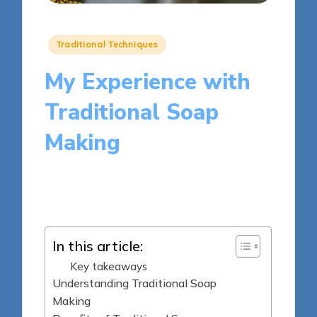
Posted
Traditional Techniques
in
My Experience with
Traditional Soap
Making
9 minutes
Clara Kensington
Posted
20/05/2025
by
In this article:
Key takeaways
Understanding Traditional Soap
Making