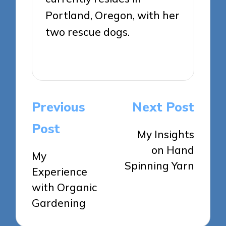
Portland, Oregon, with her
two rescue dogs.
View All Posts
Post
Previous
Next Post
navigation
Post
My Insights
on Hand
My
Spinning Yarn
Experience
with Organic
Gardening