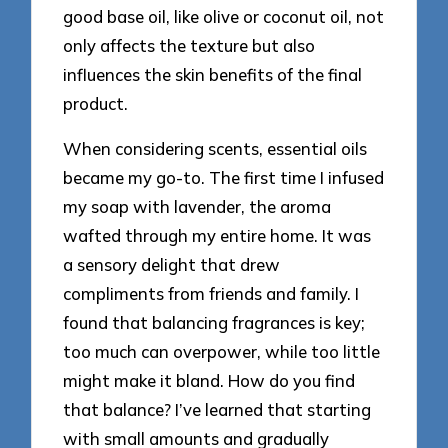
good base oil, like olive or coconut oil, not
only affects the texture but also
influences the skin benefits of the final
product.
When considering scents, essential oils
became my go-to. The first time I infused
my soap with lavender, the aroma
wafted through my entire home. It was
a sensory delight that drew
compliments from friends and family. I
found that balancing fragrances is key;
too much can overpower, while too little
might make it bland. How do you find
that balance? I’ve learned that starting
with small amounts and gradually