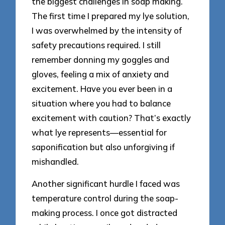
the biggest challenges in soap making.
The first time I prepared my lye solution,
I was overwhelmed by the intensity of
safety precautions required. I still
remember donning my goggles and
gloves, feeling a mix of anxiety and
excitement. Have you ever been in a
situation where you had to balance
excitement with caution? That’s exactly
what lye represents—essential for
saponification but also unforgiving if
mishandled.
Another significant hurdle I faced was
temperature control during the soap-
making process. I once got distracted