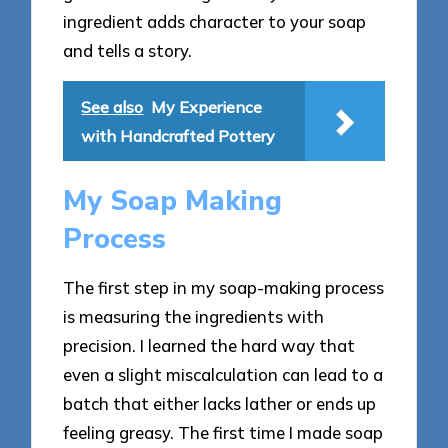
ingredient adds character to your soap
and tells a story.
See also
My Experience
with Handcrafted Pottery
My Soap Making
Process
The first step in my soap-making process
is measuring the ingredients with
precision. I learned the hard way that
even a slight miscalculation can lead to a
batch that either lacks lather or ends up
feeling greasy. The first time I made soap