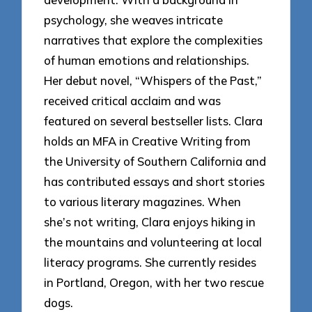
psychology, she weaves intricate
narratives that explore the complexities
of human emotions and relationships.
Her debut novel, “Whispers of the Past,”
received critical acclaim and was
featured on several bestseller lists. Clara
holds an MFA in Creative Writing from
the University of Southern California and
has contributed essays and short stories
to various literary magazines. When
she’s not writing, Clara enjoys hiking in
the mountains and volunteering at local
literacy programs. She currently resides
in Portland, Oregon, with her two rescue
dogs.