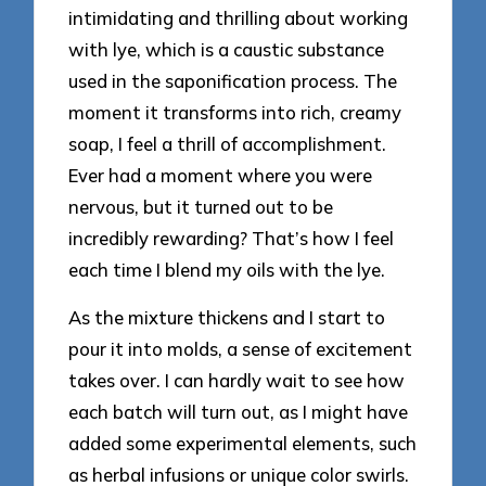
intimidating and thrilling about working
with lye, which is a caustic substance
used in the saponification process. The
moment it transforms into rich, creamy
soap, I feel a thrill of accomplishment.
Ever had a moment where you were
nervous, but it turned out to be
incredibly rewarding? That’s how I feel
each time I blend my oils with the lye.
As the mixture thickens and I start to
pour it into molds, a sense of excitement
takes over. I can hardly wait to see how
each batch will turn out, as I might have
added some experimental elements, such
as herbal infusions or unique color swirls.