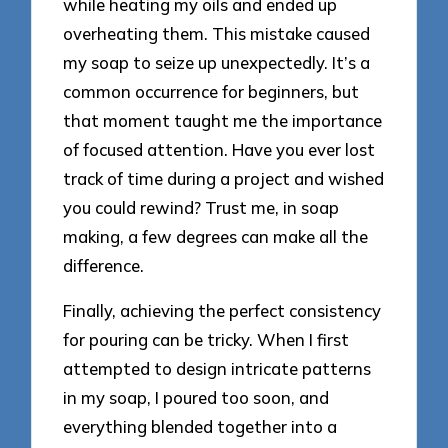
while heating my oils and ended up
overheating them. This mistake caused
my soap to seize up unexpectedly. It’s a
common occurrence for beginners, but
that moment taught me the importance
of focused attention. Have you ever lost
track of time during a project and wished
you could rewind? Trust me, in soap
making, a few degrees can make all the
difference.
Finally, achieving the perfect consistency
for pouring can be tricky. When I first
attempted to design intricate patterns
in my soap, I poured too soon, and
everything blended together into a