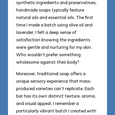
synthetic ingredients and preservatives,
handmade soaps typically feature
natural oils and essential oils. The first
time I made a batch using olive oil and
lavender, I felt a deep sense of
satisfaction knowing the ingredients
were gentle and nurturing for my skin.
Who wouldn’t prefer something
wholesome against their body?
Moreover, traditional soap offers a
unique sensory experience that mass-
produced varieties can’t replicate. Each
bar has its own distinct texture, aroma,
and visual appeal. I remember a
particularly vibrant batch I created with