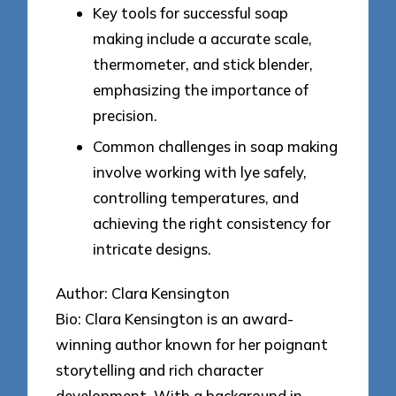
Key tools for successful soap
making include a accurate scale,
thermometer, and stick blender,
emphasizing the importance of
precision.
Common challenges in soap making
involve working with lye safely,
controlling temperatures, and
achieving the right consistency for
intricate designs.
Author: Clara Kensington
Bio: Clara Kensington is an award-
winning author known for her poignant
storytelling and rich character
development. With a background in