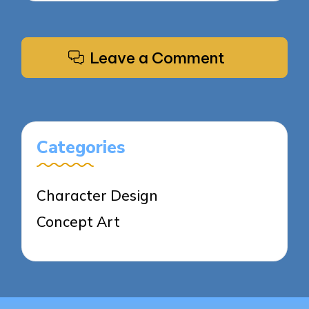
Leave a Comment
Categories
Character Design
Concept Art