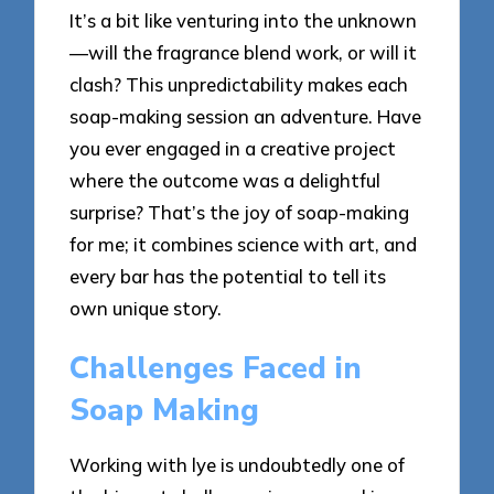
It’s a bit like venturing into the unknown
—will the fragrance blend work, or will it
clash? This unpredictability makes each
soap-making session an adventure. Have
you ever engaged in a creative project
where the outcome was a delightful
surprise? That’s the joy of soap-making
for me; it combines science with art, and
every bar has the potential to tell its
own unique story.
Challenges Faced in
Soap Making
Working with lye is undoubtedly one of