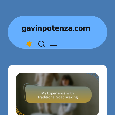
gavinpotenza.com