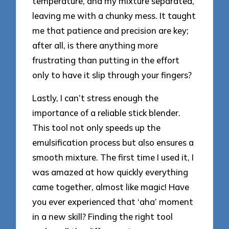
temperature, and my mixture separated,
leaving me with a chunky mess. It taught
me that patience and precision are key;
after all, is there anything more
frustrating than putting in the effort
only to have it slip through your fingers?
Lastly, I can’t stress enough the
importance of a reliable stick blender.
This tool not only speeds up the
emulsification process but also ensures a
smooth mixture. The first time I used it, I
was amazed at how quickly everything
came together, almost like magic! Have
you ever experienced that ‘aha’ moment
in a new skill? Finding the right tool