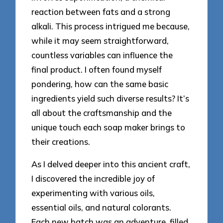
reaction between fats and a strong
alkali. This process intrigued me because,
while it may seem straightforward,
countless variables can influence the
final product. I often found myself
pondering, how can the same basic
ingredients yield such diverse results? It’s
all about the craftsmanship and the
unique touch each soap maker brings to
their creations.
As I delved deeper into this ancient craft,
I discovered the incredible joy of
experimenting with various oils,
essential oils, and natural colorants.
Each new batch was an adventure, filled