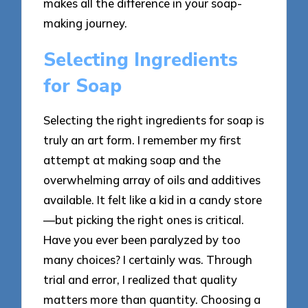
makes all the difference in your soap-
making journey.
Selecting Ingredients
for Soap
Selecting the right ingredients for soap is
truly an art form. I remember my first
attempt at making soap and the
overwhelming array of oils and additives
available. It felt like a kid in a candy store
—but picking the right ones is critical.
Have you ever been paralyzed by too
many choices? I certainly was. Through
trial and error, I realized that quality
matters more than quantity. Choosing a