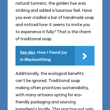
natural turmeric; the golden hue was
striking and added a luxurious feel. Have
you ever cradled a bar of handmade soap
and noticed how it seems to invite you
to experience it fully? That is the charm
of traditional soap.
See also
How I Found Joy
in Blacksmithing
Additionally, the ecological benefits
can’t be ignored. Traditional soap
making often prioritizes sustainability,
with many artisans opting for eco-
friendly packaging and sourcing
ingredients locally. This practice not only