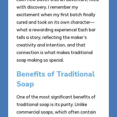
with discovery. I remember my
excitement when my first batch finally
cured and took on its own character—
what a rewarding experience! Each bar
tells a story, reflecting the maker’s
creativity and intention, and that
connection is what makes traditional
soap making so special.
Benefits of Traditional
Soap
One of the most significant benefits of
traditional soap is its purity. Unlike
commercial soaps, which often contain