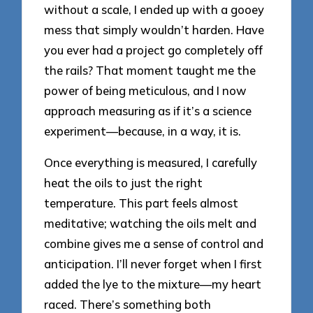
without a scale, I ended up with a gooey
mess that simply wouldn’t harden. Have
you ever had a project go completely off
the rails? That moment taught me the
power of being meticulous, and I now
approach measuring as if it’s a science
experiment—because, in a way, it is.
Once everything is measured, I carefully
heat the oils to just the right
temperature. This part feels almost
meditative; watching the oils melt and
combine gives me a sense of control and
anticipation. I’ll never forget when I first
added the lye to the mixture—my heart
raced. There’s something both