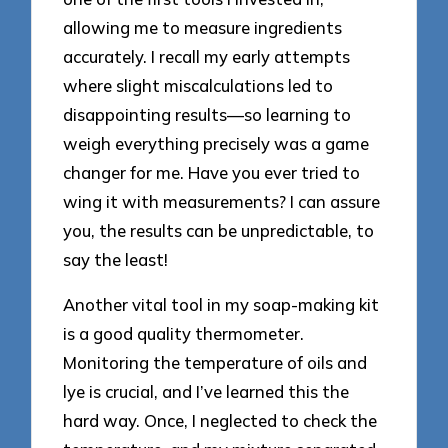
allowing me to measure ingredients
accurately. I recall my early attempts
where slight miscalculations led to
disappointing results—so learning to
weigh everything precisely was a game
changer for me. Have you ever tried to
wing it with measurements? I can assure
you, the results can be unpredictable, to
say the least!
Another vital tool in my soap-making kit
is a good quality thermometer.
Monitoring the temperature of oils and
lye is crucial, and I’ve learned this the
hard way. Once, I neglected to check the