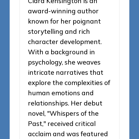
Clara Kensington is an
award-winning author
known for her poignant
storytelling and rich
character development.
With a background in
psychology, she weaves
intricate narratives that
explore the complexities of
human emotions and
relationships. Her debut
novel, "Whispers of the
Past," received critical
acclaim and was featured