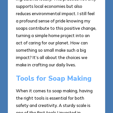
supports local economies but also
reduces environmental impact. I still feel
a profound sense of pride knowing my
soaps contribute to this positive change,
turning a simple home project into an
act of caring for our planet. How can
something so small make such a big
impact? It’s all about the choices we
make in crafting our daily lives.
Tools for Soap Making
When it comes to soap making, having
the right tools is essential for both
safety and creativity. A sturdy scale is
one of the first tools I invested in,