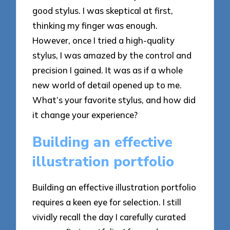
good stylus. I was skeptical at first,
thinking my finger was enough.
However, once I tried a high-quality
stylus, I was amazed by the control and
precision I gained. It was as if a whole
new world of detail opened up to me.
What’s your favorite stylus, and how did
it change your experience?
Building an effective
illustration portfolio
Building an effective illustration portfolio
requires a keen eye for selection. I still
vividly recall the day I carefully curated