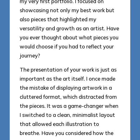
my very first portfolio. I focused on
showcasing not only my best work but
also pieces that highlighted my
versatility and growth as an artist. Have
you ever thought about what pieces you
would choose if you had to reflect your
journey?
The presentation of your work is just as
important as the art itself. I once made
the mistake of displaying artwork in a
cluttered format, which distracted from
the pieces. It was a game-changer when
I switched to a clean, minimalist layout
that allowed each illustration to
breathe. Have you considered how the