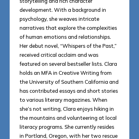
storytelling and rich character
development. With a background in
psychology, she weaves intricate
narratives that explore the complexities
of human emotions and relationships.
Her debut novel, “Whispers of the Past,”
received critical acclaim and was
featured on several bestseller lists. Clara
holds an MFA in Creative Writing from
the University of Southern California and
has contributed essays and short stories
to various literary magazines. When
she’s not writing, Clara enjoys hiking in
the mountains and volunteering at local
literacy programs. She currently resides
in Portland, Oregon, with her two rescue