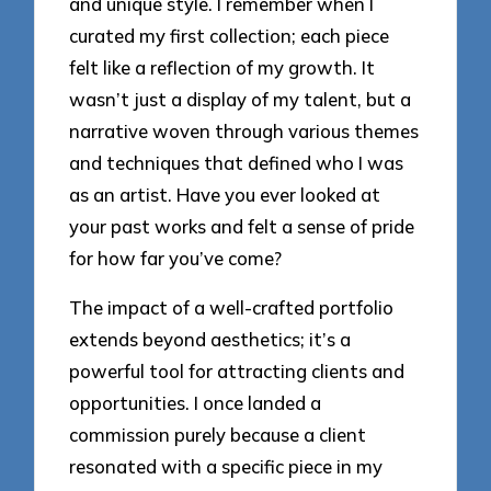
and unique style. I remember when I
curated my first collection; each piece
felt like a reflection of my growth. It
wasn’t just a display of my talent, but a
narrative woven through various themes
and techniques that defined who I was
as an artist. Have you ever looked at
your past works and felt a sense of pride
for how far you’ve come?
The impact of a well-crafted portfolio
extends beyond aesthetics; it’s a
powerful tool for attracting clients and
opportunities. I once landed a
commission purely because a client
resonated with a specific piece in my