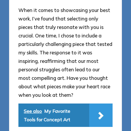
When it comes to showcasing your best
work, I’ve found that selecting only
pieces that truly resonate with you is
crucial. One time, I chose to include a
particularly challenging piece that tested
my skills. The response to it was
inspiring, reaffirming that our most
personal struggles often lead to our
most compelling art. Have you thought
about what pieces make your heart race
when you look at them?
See also
My Favorite
Tools for Concept Art