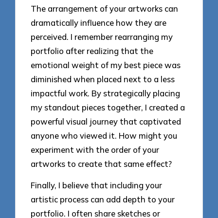
The arrangement of your artworks can
dramatically influence how they are
perceived. I remember rearranging my
portfolio after realizing that the
emotional weight of my best piece was
diminished when placed next to a less
impactful work. By strategically placing
my standout pieces together, I created a
powerful visual journey that captivated
anyone who viewed it. How might you
experiment with the order of your
artworks to create that same effect?
Finally, I believe that including your
artistic process can add depth to your
portfolio. I often share sketches or