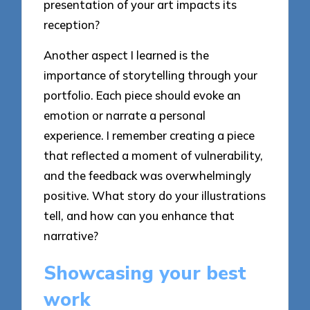
presentation of your art impacts its
reception?
Another aspect I learned is the
importance of storytelling through your
portfolio. Each piece should evoke an
emotion or narrate a personal
experience. I remember creating a piece
that reflected a moment of vulnerability,
and the feedback was overwhelmingly
positive. What story do your illustrations
tell, and how can you enhance that
narrative?
Showcasing your best
work