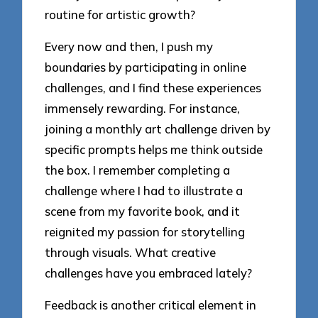
routine for artistic growth?
Every now and then, I push my
boundaries by participating in online
challenges, and I find these experiences
immensely rewarding. For instance,
joining a monthly art challenge driven by
specific prompts helps me think outside
the box. I remember completing a
challenge where I had to illustrate a
scene from my favorite book, and it
reignited my passion for storytelling
through visuals. What creative
challenges have you embraced lately?
Feedback is another critical element in