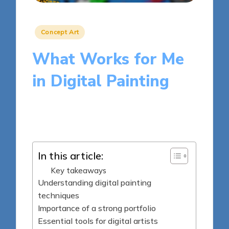
Posted
Concept Art
in
What Works for Me
in Digital Painting
8 minutes
Clara Kensington
Posted
15/04/2025
by
In this article:
Key takeaways
Understanding digital painting
techniques
Importance of a strong portfolio
Essential tools for digital artists