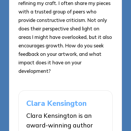
refining my craft. I often share my pieces
with a trusted group of peers who
provide constructive criticism. Not only
does their perspective shed light on
areas I might have overlooked, but it also
encourages growth. How do you seek
feedback on your artwork, and what
impact does it have on your
development?
Clara Kensington
Clara Kensington is an
award-winning author