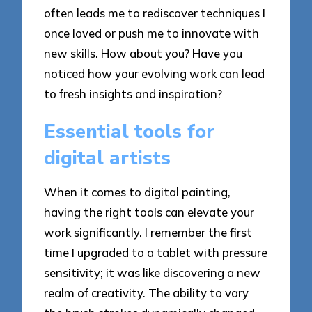
often leads me to rediscover techniques I
once loved or push me to innovate with
new skills. How about you? Have you
noticed how your evolving work can lead
to fresh insights and inspiration?
Essential tools for
digital artists
When it comes to digital painting,
having the right tools can elevate your
work significantly. I remember the first
time I upgraded to a tablet with pressure
sensitivity; it was like discovering a new
realm of creativity. The ability to vary