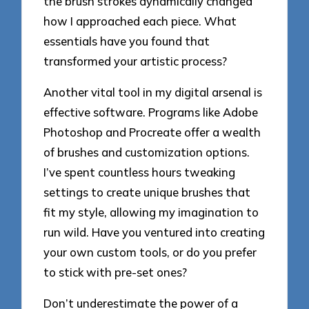
the brush strokes dynamically changed
how I approached each piece. What
essentials have you found that
transformed your artistic process?
Another vital tool in my digital arsenal is
effective software. Programs like Adobe
Photoshop and Procreate offer a wealth
of brushes and customization options.
I’ve spent countless hours tweaking
settings to create unique brushes that
fit my style, allowing my imagination to
run wild. Have you ventured into creating
your own custom tools, or do you prefer
to stick with pre-set ones?
Don’t underestimate the power of a