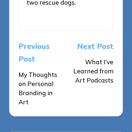
two rescue dogs.
View All Posts
Post
Previous
Next Post
navigation
Post
What I’ve
Learned from
My Thoughts
Art Podcasts
on Personal
Branding in
Art