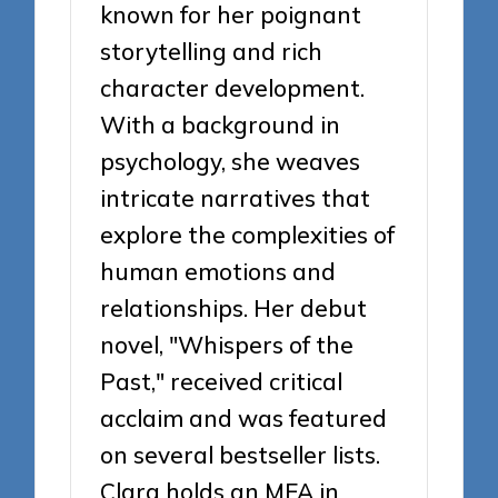
known for her poignant
storytelling and rich
character development.
With a background in
psychology, she weaves
intricate narratives that
explore the complexities of
human emotions and
relationships. Her debut
novel, "Whispers of the
Past," received critical
acclaim and was featured
on several bestseller lists.
Clara holds an MFA in