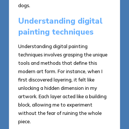
dogs.
Understanding digital
painting techniques
Understanding digital painting
techniques involves grasping the unique
tools and methods that define this
modern art form. For instance, when I
first discovered layering, it felt like
unlocking a hidden dimension in my
artwork. Each layer acted like a building
block, allowing me to experiment
without the fear of ruining the whole
piece.