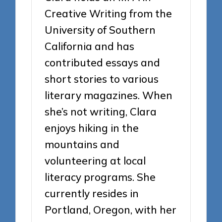
Creative Writing from the
University of Southern
California and has
contributed essays and
short stories to various
literary magazines. When
she’s not writing, Clara
enjoys hiking in the
mountains and
volunteering at local
literacy programs. She
currently resides in
Portland, Oregon, with her