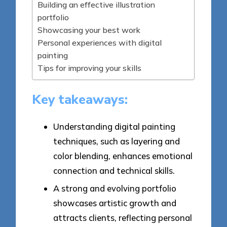
Building an effective illustration
portfolio
Showcasing your best work
Personal experiences with digital
painting
Tips for improving your skills
Key takeaways:
Understanding digital painting
techniques, such as layering and
color blending, enhances emotional
connection and technical skills.
A strong and evolving portfolio
showcases artistic growth and
attracts clients, reflecting personal