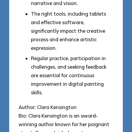
narrative and vision.
The right tools, including tablets
and effective software,
significantly impact the creative
process and enhance artistic
expression.
Regular practice, participation in
challenges, and seeking feedback
are essential for continuous
improvement in digital painting
skills.
Author: Clara Kensington
Bio: Clara Kensington is an award-
winning author known for her poignant