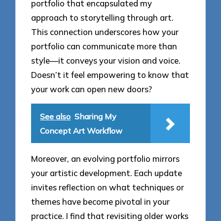
portfolio that encapsulated my
approach to storytelling through art.
This connection underscores how your
portfolio can communicate more than
style—it conveys your vision and voice.
Doesn’t it feel empowering to know that
your work can open new doors?
See also
Sharing My
Concept Art Workflow
Moreover, an evolving portfolio mirrors
your artistic development. Each update
invites reflection on what techniques or
themes have become pivotal in your
practice. I find that revisiting older works