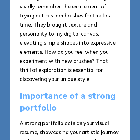
vividly remember the excitement of
trying out custom brushes for the first
time. They brought texture and
personality to my digital canvas,
elevating simple shapes into expressive
elements. How do you feel when you
experiment with new brushes? That
thrill of exploration is essential for
discovering your unique style.
Importance of a strong
portfolio
A strong portfolio acts as your visual
resume, showcasing your artistic journey