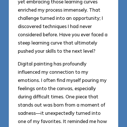
yet embracing those learning curves
enriched my process immensely. That
challenge turned into an opportunity; I
discovered techniques I had never
considered before. Have you ever faced a
steep learning curve that ultimately
pushed your skills to the next level?
Digital painting has profoundly
influenced my connection to my
emotions. I often find myself pouring my
feelings onto the canvas, especially
during difficult times. One piece that
stands out was born from a moment of
sadness—it unexpectedly turned into
one of my favorites. It reminded me how