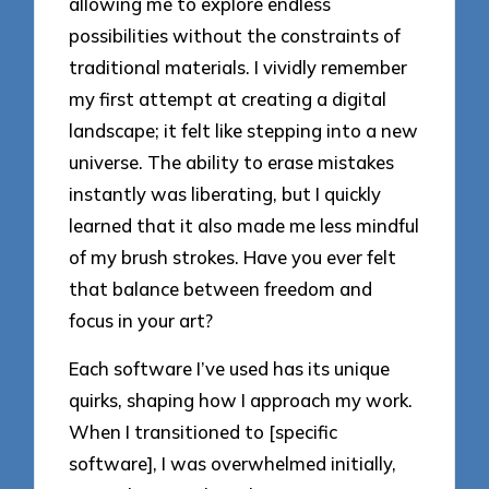
allowing me to explore endless
possibilities without the constraints of
traditional materials. I vividly remember
my first attempt at creating a digital
landscape; it felt like stepping into a new
universe. The ability to erase mistakes
instantly was liberating, but I quickly
learned that it also made me less mindful
of my brush strokes. Have you ever felt
that balance between freedom and
focus in your art?
Each software I’ve used has its unique
quirks, shaping how I approach my work.
When I transitioned to [specific
software], I was overwhelmed initially,