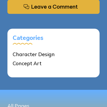
Leave a Comment
Categories
Character Design
Concept Art
All Pages