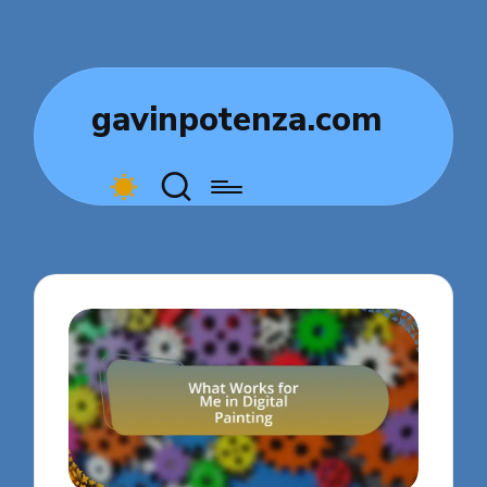
gavinpotenza.com