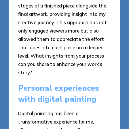
stages of a finished piece alongside the
final artwork, providing insight into my
creative journey. This approach has not
only engaged viewers more but also
allowed them to appreciate the effort
that goes into each piece on a deeper
level. What insights from your process
can you share to enhance your work’s
story?
Personal experiences
with digital painting
Digital painting has been a
transformative experience for me,