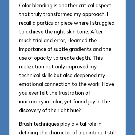
Color blending is another critical aspect
that truly transformed my approach. I
recall a particular piece where I struggled
to achieve the right skin tone. After
much trial and error, I learned the
importance of subtle gradients and the
use of opacity to create depth. This
realization not only improved my
technical skills but also deepened my
emotional connection to the work. Have
you ever felt the frustration of
inaccuracy in color, yet found joy in the
discovery of the right hue?
Brush techniques play a vital role in
defining the character of a painting. I still