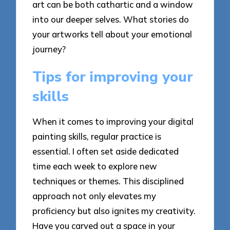
art can be both cathartic and a window
into our deeper selves. What stories do
your artworks tell about your emotional
journey?
Tips for improving your
skills
When it comes to improving your digital
painting skills, regular practice is
essential. I often set aside dedicated
time each week to explore new
techniques or themes. This disciplined
approach not only elevates my
proficiency but also ignites my creativity.
Have you carved out a space in your