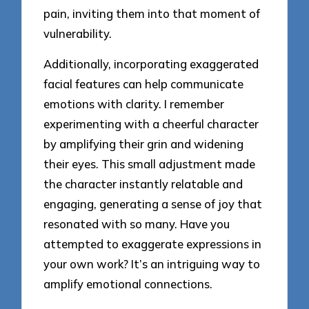
pain, inviting them into that moment of
vulnerability.
Additionally, incorporating exaggerated
facial features can help communicate
emotions with clarity. I remember
experimenting with a cheerful character
by amplifying their grin and widening
their eyes. This small adjustment made
the character instantly relatable and
engaging, generating a sense of joy that
resonated with so many. Have you
attempted to exaggerate expressions in
your own work? It’s an intriguing way to
amplify emotional connections.