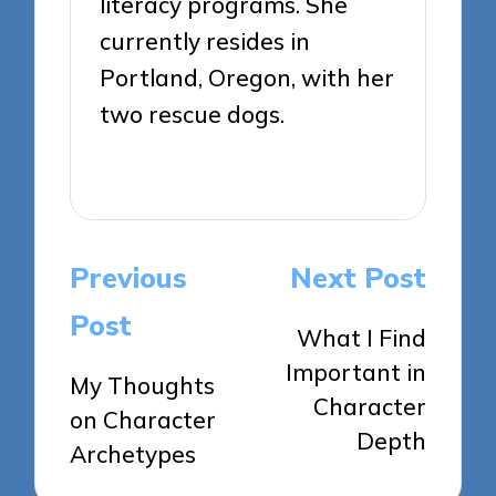
literacy programs. She
currently resides in
Portland, Oregon, with her
two rescue dogs.
View All Posts
Post
Previous
Next Post
navigation
Post
What I Find
Important in
My Thoughts
Character
on Character
Depth
Archetypes