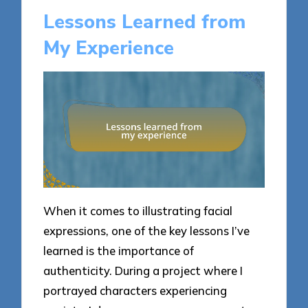
Lessons Learned from
My Experience
When it comes to illustrating facial
expressions, one of the key lessons I’ve
learned is the importance of
authenticity. During a project where I
portrayed characters experiencing