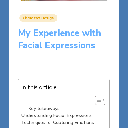
Posted
Character Design
in
My Experience with
Facial Expressions
9 minutes
Clara Kensington
Posted
31/03/2025
by
In this article:
Key takeaways
Understanding Facial Expressions
Techniques for Capturing Emotions