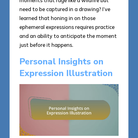
moments that rage like a wildfire but
need to be captured in a drawing? I’ve
learned that honing in on those
ephemeral expressions requires practice
and an ability to anticipate the moment
just before it happens.
Personal Insights on
Expression Illustration