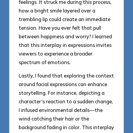
feelings. It struck me during this process,
how a bright smile layered over a
trembling lip could create an immediate
tension. Have you ever felt that pull
between happiness and worry? I learned
that this interplay in expressions invites
viewers to experience a broader
spectrum of emotions.
Lastly, I found that exploring the context
around facial expressions can enhance
storytelling. For instance, depicting a
character’s reaction to a sudden change,
I infused environmental details—the
wind catching their hair or the
background fading in color. This interplay