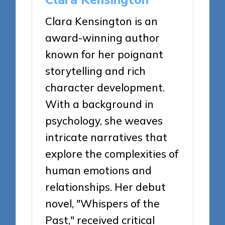
Clara Kensington is an
award-winning author
known for her poignant
storytelling and rich
character development.
With a background in
psychology, she weaves
intricate narratives that
explore the complexities of
human emotions and
relationships. Her debut
novel, "Whispers of the
Past," received critical