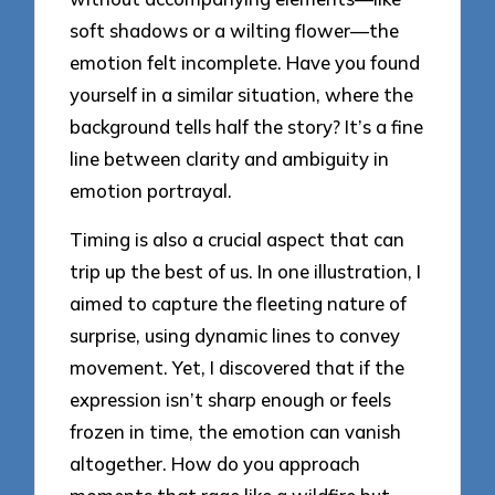
soft shadows or a wilting flower—the
emotion felt incomplete. Have you found
yourself in a similar situation, where the
background tells half the story? It’s a fine
line between clarity and ambiguity in
emotion portrayal.
Timing is also a crucial aspect that can
trip up the best of us. In one illustration, I
aimed to capture the fleeting nature of
surprise, using dynamic lines to convey
movement. Yet, I discovered that if the
expression isn’t sharp enough or feels
frozen in time, the emotion can vanish
altogether. How do you approach