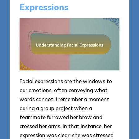
Expressions
Facial expressions are the windows to
our emotions, often conveying what
words cannot. I remember a moment
during a group project when a
teammate furrowed her brow and
crossed her arms. In that instance, her
expression was clear: she was stressed