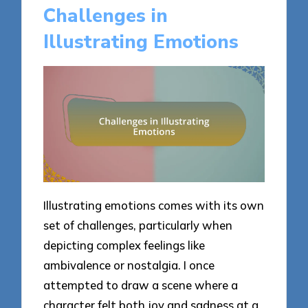
Challenges in
Illustrating Emotions
Illustrating emotions comes with its own
set of challenges, particularly when
depicting complex feelings like
ambivalence or nostalgia. I once
attempted to draw a scene where a
character felt both joy and sadness at a