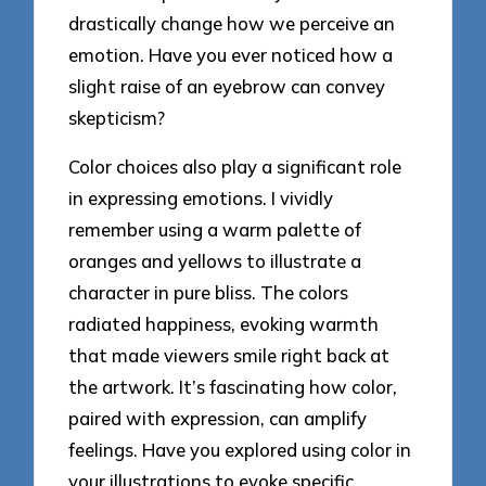
drastically change how we perceive an
emotion. Have you ever noticed how a
slight raise of an eyebrow can convey
skepticism?
Color choices also play a significant role
in expressing emotions. I vividly
remember using a warm palette of
oranges and yellows to illustrate a
character in pure bliss. The colors
radiated happiness, evoking warmth
that made viewers smile right back at
the artwork. It’s fascinating how color,
paired with expression, can amplify
feelings. Have you explored using color in
your illustrations to evoke specific