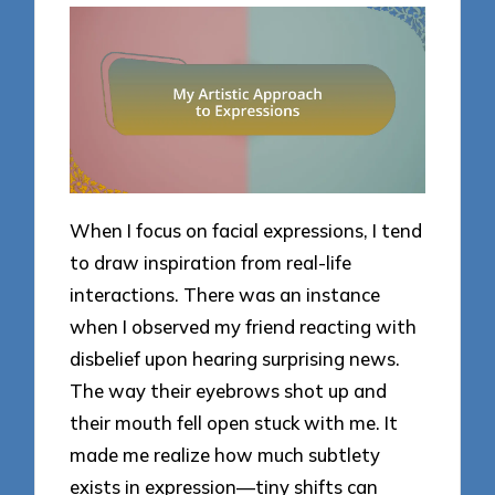
When I focus on facial expressions, I tend
to draw inspiration from real-life
interactions. There was an instance
when I observed my friend reacting with
disbelief upon hearing surprising news.
The way their eyebrows shot up and
their mouth fell open stuck with me. It
made me realize how much subtlety
exists in expression—tiny shifts can