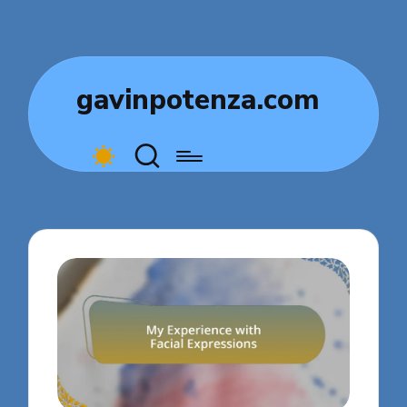
gavinpotenza.com