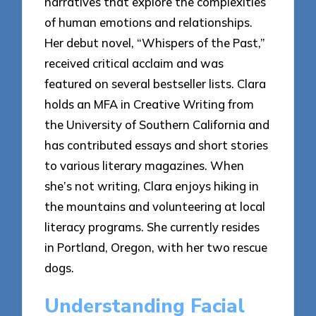
narratives that explore the complexities
of human emotions and relationships.
Her debut novel, “Whispers of the Past,”
received critical acclaim and was
featured on several bestseller lists. Clara
holds an MFA in Creative Writing from
the University of Southern California and
has contributed essays and short stories
to various literary magazines. When
she’s not writing, Clara enjoys hiking in
the mountains and volunteering at local
literacy programs. She currently resides
in Portland, Oregon, with her two rescue
dogs.
Understanding Facial