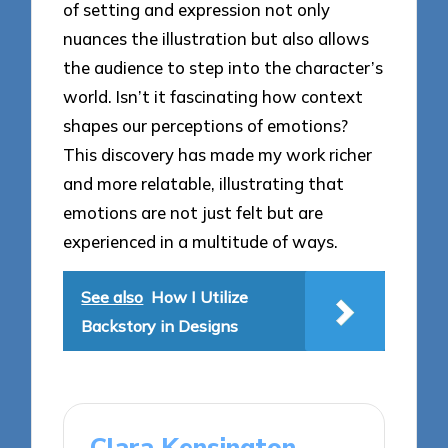
of setting and expression not only
nuances the illustration but also allows
the audience to step into the character’s
world. Isn’t it fascinating how context
shapes our perceptions of emotions?
This discovery has made my work richer
and more relatable, illustrating that
emotions are not just felt but are
experienced in a multitude of ways.
See also
How I Utilize
Backstory in Designs
Clara Kensington