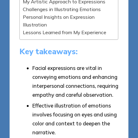
My Artistic Approach to Expressions
Challenges in Illustrating Emotions
Personal Insights on Expression
Illustration
Lessons Learned from My Experience
Key takeaways:
Facial expressions are vital in
conveying emotions and enhancing
interpersonal connections, requiring
empathy and careful observation.
Effective illustration of emotions
involves focusing on eyes and using
color and context to deepen the
narrative.