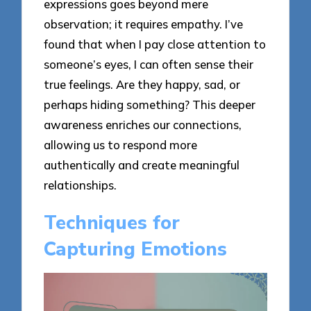
expressions goes beyond mere
observation; it requires empathy. I’ve
found that when I pay close attention to
someone’s eyes, I can often sense their
true feelings. Are they happy, sad, or
perhaps hiding something? This deeper
awareness enriches our connections,
allowing us to respond more
authentically and create meaningful
relationships.
Techniques for
Capturing Emotions