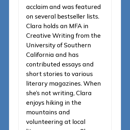
acclaim and was featured
on several bestseller lists.
Clara holds an MFA in
Creative Writing from the
University of Southern
California and has
contributed essays and
short stories to various
literary magazines. When
she’s not writing, Clara
enjoys hiking in the
mountains and
volunteering at local