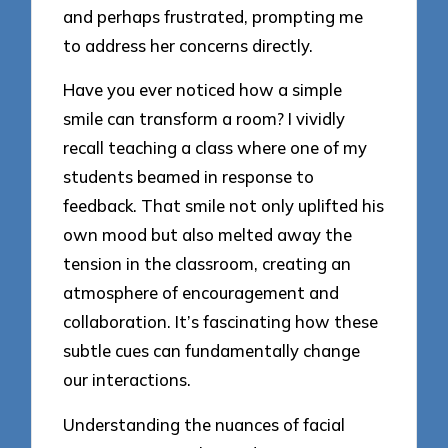
and perhaps frustrated, prompting me
to address her concerns directly.
Have you ever noticed how a simple
smile can transform a room? I vividly
recall teaching a class where one of my
students beamed in response to
feedback. That smile not only uplifted his
own mood but also melted away the
tension in the classroom, creating an
atmosphere of encouragement and
collaboration. It’s fascinating how these
subtle cues can fundamentally change
our interactions.
Understanding the nuances of facial