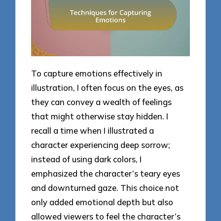
To capture emotions effectively in
illustration, I often focus on the eyes, as
they can convey a wealth of feelings
that might otherwise stay hidden. I
recall a time when I illustrated a
character experiencing deep sorrow;
instead of using dark colors, I
emphasized the character’s teary eyes
and downturned gaze. This choice not
only added emotional depth but also
allowed viewers to feel the character’s