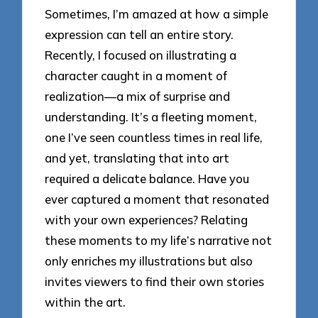
Sometimes, I’m amazed at how a simple
expression can tell an entire story.
Recently, I focused on illustrating a
character caught in a moment of
realization—a mix of surprise and
understanding. It’s a fleeting moment,
one I’ve seen countless times in real life,
and yet, translating that into art
required a delicate balance. Have you
ever captured a moment that resonated
with your own experiences? Relating
these moments to my life’s narrative not
only enriches my illustrations but also
invites viewers to find their own stories
within the art.