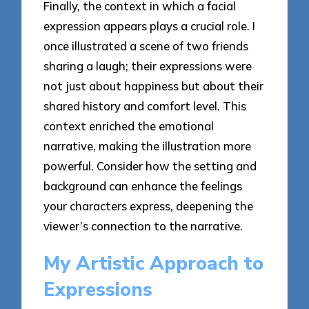
Finally, the context in which a facial
expression appears plays a crucial role. I
once illustrated a scene of two friends
sharing a laugh; their expressions were
not just about happiness but about their
shared history and comfort level. This
context enriched the emotional
narrative, making the illustration more
powerful. Consider how the setting and
background can enhance the feelings
your characters express, deepening the
viewer’s connection to the narrative.
My Artistic Approach to
Expressions