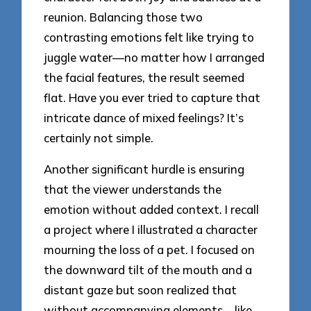
reunion. Balancing those two
contrasting emotions felt like trying to
juggle water—no matter how I arranged
the facial features, the result seemed
flat. Have you ever tried to capture that
intricate dance of mixed feelings? It’s
certainly not simple.
Another significant hurdle is ensuring
that the viewer understands the
emotion without added context. I recall
a project where I illustrated a character
mourning the loss of a pet. I focused on
the downward tilt of the mouth and a
distant gaze but soon realized that
without accompanying elements—like