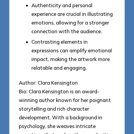
Authenticity and personal
experience are crucial in illustrating
emotions, allowing for a stronger
connection with the audience.
Contrasting elements in
expressions can amplify emotional
impact, making the artwork more
relatable and engaging.
Author: Clara Kensington
Bio: Clara Kensington is an award-
winning author known for her poignant
storytelling and rich character
development. With a background in
psychology, she weaves intricate