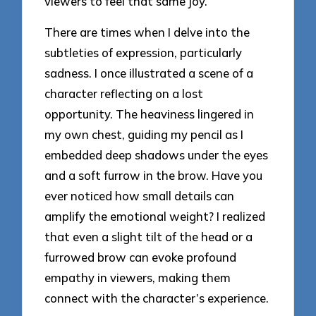
viewers to feel that same joy.
There are times when I delve into the
subtleties of expression, particularly
sadness. I once illustrated a scene of a
character reflecting on a lost
opportunity. The heaviness lingered in
my own chest, guiding my pencil as I
embedded deep shadows under the eyes
and a soft furrow in the brow. Have you
ever noticed how small details can
amplify the emotional weight? I realized
that even a slight tilt of the head or a
furrowed brow can evoke profound
empathy in viewers, making them
connect with the character’s experience.