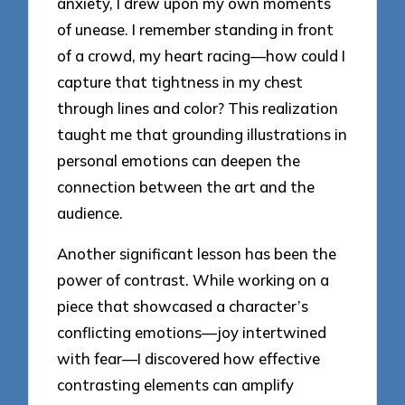
anxiety, I drew upon my own moments
of unease. I remember standing in front
of a crowd, my heart racing—how could I
capture that tightness in my chest
through lines and color? This realization
taught me that grounding illustrations in
personal emotions can deepen the
connection between the art and the
audience.
Another significant lesson has been the
power of contrast. While working on a
piece that showcased a character’s
conflicting emotions—joy intertwined
with fear—I discovered how effective
contrasting elements can amplify