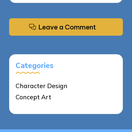
Leave a Comment
Categories
Character Design
Concept Art