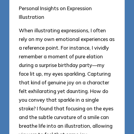
Personal Insights on Expression
Illustration
When illustrating expressions, I often
rely on my own emotional experiences as
a reference point. For instance, I vividly
remember a moment of pure elation
during a surprise birthday party—my
face lit up, my eyes sparkling. Capturing
that kind of genuine joy on a character
felt exhilarating yet daunting. How do
you convey that sparkle in a single
stroke? I found that focusing on the eyes
and the subtle curvature of a smile can
breathe life into an illustration, allowing