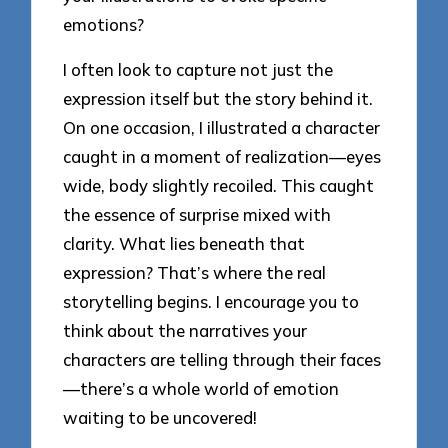
emotions?
I often look to capture not just the
expression itself but the story behind it.
On one occasion, I illustrated a character
caught in a moment of realization—eyes
wide, body slightly recoiled. This caught
the essence of surprise mixed with
clarity. What lies beneath that
expression? That’s where the real
storytelling begins. I encourage you to
think about the narratives your
characters are telling through their faces
—there’s a whole world of emotion
waiting to be uncovered!