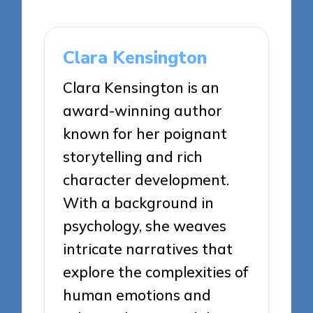
Clara Kensington
Clara Kensington is an
award-winning author
known for her poignant
storytelling and rich
character development.
With a background in
psychology, she weaves
intricate narratives that
explore the complexities of
human emotions and