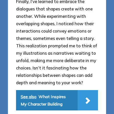
Finally, I’ve learned to embrace the
dialogues that shapes create with one
another. While experimenting with
overlapping shapes, I noticed how their
interactions could convey emotions or
themes, sometimes even telling a story.
This realization prompted me to think of
my illustrations as narratives waiting to
unfold, making me more deliberate in my
choices. Isn’t it fascinating how the
relationships between shapes can add
depth and meaning to your work?
See also
What Inspires
My Character Building