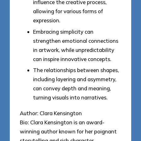
influence the creative process,
allowing for various forms of
expression.
Embracing simplicity can
strengthen emotional connections
in artwork, while unpredictability
can inspire innovative concepts.
The relationships between shapes,
including layering and asymmetry,
can convey depth and meaning,
turning visuals into narratives.
Author: Clara Kensington
Bio: Clara Kensington is an award-
winning author known for her poignant
storytelling and rich character