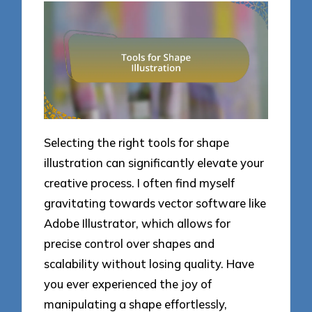
Selecting the right tools for shape
illustration can significantly elevate your
creative process. I often find myself
gravitating towards vector software like
Adobe Illustrator, which allows for
precise control over shapes and
scalability without losing quality. Have
you ever experienced the joy of
manipulating a shape effortlessly,