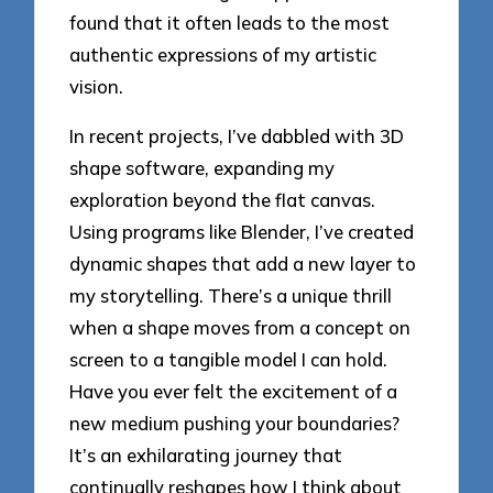
found that it often leads to the most
authentic expressions of my artistic
vision.
In recent projects, I’ve dabbled with 3D
shape software, expanding my
exploration beyond the flat canvas.
Using programs like Blender, I’ve created
dynamic shapes that add a new layer to
my storytelling. There’s a unique thrill
when a shape moves from a concept on
screen to a tangible model I can hold.
Have you ever felt the excitement of a
new medium pushing your boundaries?
It’s an exhilarating journey that
continually reshapes how I think about