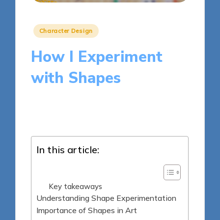
Posted
Character Design
in
How I Experiment
with Shapes
9 minutes
Clara Kensington
Posted
04/04/2025
by
In this article:
Key takeaways
Understanding Shape Experimentation
Importance of Shapes in Art