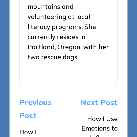
mountains and
volunteering at local
literacy programs. She
currently resides in
Portland, Oregon, with her
two rescue dogs.
View All Posts
Post
Previous
Next Post
navigation
Post
How I Use
Emotions to
How I