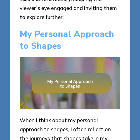
viewer’s eye engaged and inviting them
to explore further.
My Personal Approach
to Shapes
When I think about my personal
approach to shapes, I often reflect on
the journeys that shapes take in my