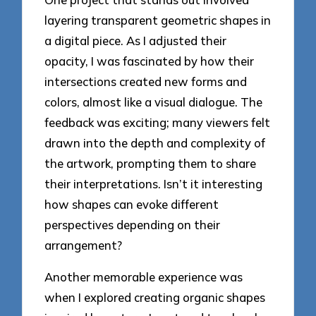
layering transparent geometric shapes in
a digital piece. As I adjusted their
opacity, I was fascinated by how their
intersections created new forms and
colors, almost like a visual dialogue. The
feedback was exciting; many viewers felt
drawn into the depth and complexity of
the artwork, prompting them to share
their interpretations. Isn’t it interesting
how shapes can evoke different
perspectives depending on their
arrangement?
Another memorable experience was
when I explored creating organic shapes