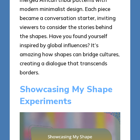
modern minimalist design. Each piece
became a conversation starter, inviting
viewers to consider the stories behind
the shapes. Have you found yourself
inspired by global influences? It’s
amazing how shapes can bridge cultures,
creating a dialogue that transcends
borders.
Showcasing My Shape
Experiments