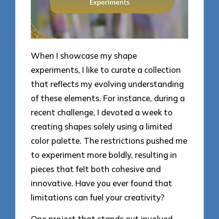
When I showcase my shape
experiments, I like to curate a collection
that reflects my evolving understanding
of these elements. For instance, during a
recent challenge, I devoted a week to
creating shapes solely using a limited
color palette. The restrictions pushed me
to experiment more boldly, resulting in
pieces that felt both cohesive and
innovative. Have you ever found that
limitations can fuel your creativity?
One project that stands out involved