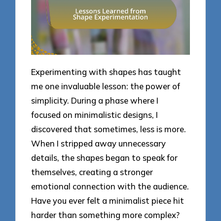
Experimenting with shapes has taught
me one invaluable lesson: the power of
simplicity. During a phase where I
focused on minimalistic designs, I
discovered that sometimes, less is more.
When I stripped away unnecessary
details, the shapes began to speak for
themselves, creating a stronger
emotional connection with the audience.
Have you ever felt a minimalist piece hit
harder than something more complex?