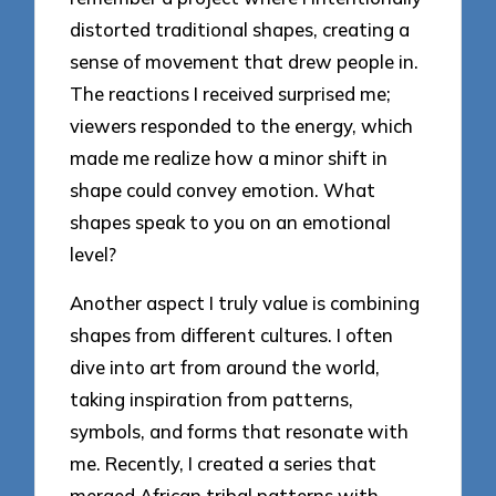
distorted traditional shapes, creating a
sense of movement that drew people in.
The reactions I received surprised me;
viewers responded to the energy, which
made me realize how a minor shift in
shape could convey emotion. What
shapes speak to you on an emotional
level?
Another aspect I truly value is combining
shapes from different cultures. I often
dive into art from around the world,
taking inspiration from patterns,
symbols, and forms that resonate with
me. Recently, I created a series that
merged African tribal patterns with