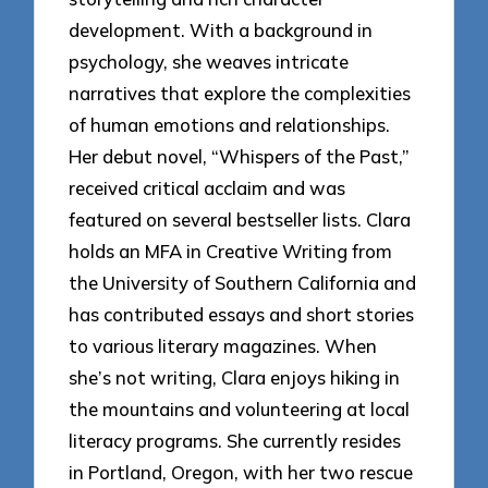
development. With a background in
psychology, she weaves intricate
narratives that explore the complexities
of human emotions and relationships.
Her debut novel, “Whispers of the Past,”
received critical acclaim and was
featured on several bestseller lists. Clara
holds an MFA in Creative Writing from
the University of Southern California and
has contributed essays and short stories
to various literary magazines. When
she’s not writing, Clara enjoys hiking in
the mountains and volunteering at local
literacy programs. She currently resides
in Portland, Oregon, with her two rescue