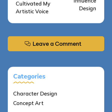
Influence
Cultivated My
Design
Artistic Voice
Leave a Comment
Categories
Character Design
Concept Art