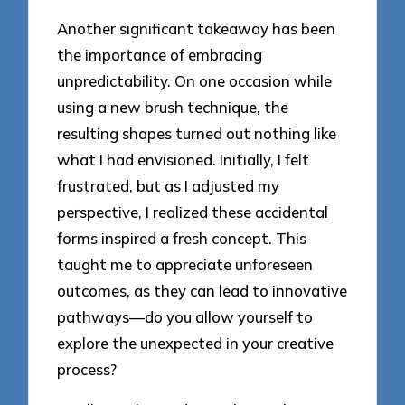
Another significant takeaway has been
the importance of embracing
unpredictability. On one occasion while
using a new brush technique, the
resulting shapes turned out nothing like
what I had envisioned. Initially, I felt
frustrated, but as I adjusted my
perspective, I realized these accidental
forms inspired a fresh concept. This
taught me to appreciate unforeseen
outcomes, as they can lead to innovative
pathways—do you allow yourself to
explore the unexpected in your creative
process?