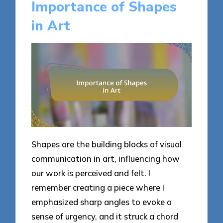
Importance of Shapes
in Art
Shapes are the building blocks of visual
communication in art, influencing how
our work is perceived and felt. I
remember creating a piece where I
emphasized sharp angles to evoke a
sense of urgency, and it struck a chord