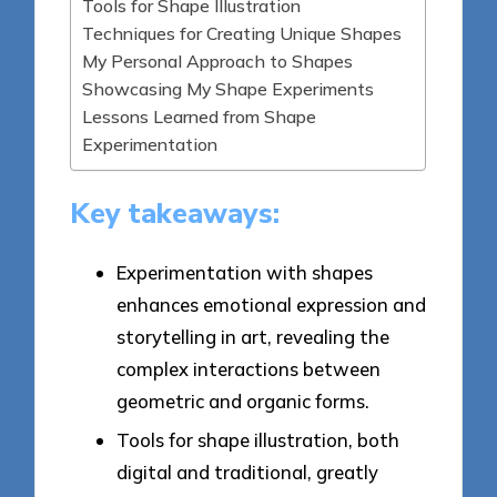
Tools for Shape Illustration
Techniques for Creating Unique Shapes
My Personal Approach to Shapes
Showcasing My Shape Experiments
Lessons Learned from Shape
Experimentation
Key takeaways:
Experimentation with shapes
enhances emotional expression and
storytelling in art, revealing the
complex interactions between
geometric and organic forms.
Tools for shape illustration, both
digital and traditional, greatly