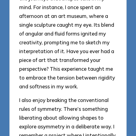
mind. For instance, I once spent an
afternoon at an art museum, where a
single sculpture caught my eye. Its blend
of angular and fluid forms ignited my
creativity, prompting me to sketch my
interpretation of it. Have you ever had a
piece of art that transformed your
perspective? This experience taught me
to embrace the tension between rigidity
and softness in my work.
I also enjoy breaking the conventional
rules of symmetry. There’s something
liberating about allowing shapes to
explore asymmetry in a deliberate way. I
remember a project where I intentionally