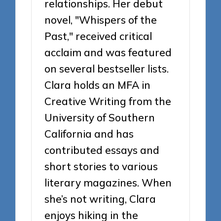
relationships. Her debut
novel, "Whispers of the
Past," received critical
acclaim and was featured
on several bestseller lists.
Clara holds an MFA in
Creative Writing from the
University of Southern
California and has
contributed essays and
short stories to various
literary magazines. When
she’s not writing, Clara
enjoys hiking in the