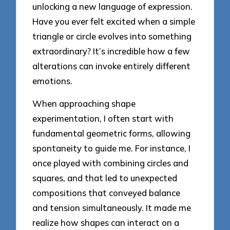
unlocking a new language of expression.
Have you ever felt excited when a simple
triangle or circle evolves into something
extraordinary? It’s incredible how a few
alterations can invoke entirely different
emotions.
When approaching shape
experimentation, I often start with
fundamental geometric forms, allowing
spontaneity to guide me. For instance, I
once played with combining circles and
squares, and that led to unexpected
compositions that conveyed balance
and tension simultaneously. It made me
realize how shapes can interact on a