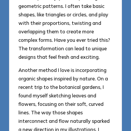
geometric patterns. I often take basic
shapes, like triangles or circles, and play
with their proportions, twisting and
overlapping them to create more
complex forms. Have you ever tried this?
The transformation can lead to unique
designs that feel fresh and exciting.
Another method I love is incorporating
organic shapes inspired by nature. On a
recent trip to the botanical gardens, I
found myself sketching leaves and
flowers, focusing on their soft, curved
lines. The way those shapes
interconnect and flow naturally sparked
a new direction in my illustrations. I