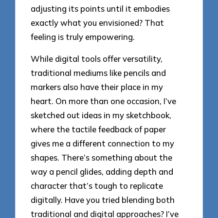
adjusting its points until it embodies
exactly what you envisioned? That
feeling is truly empowering.
While digital tools offer versatility,
traditional mediums like pencils and
markers also have their place in my
heart. On more than one occasion, I’ve
sketched out ideas in my sketchbook,
where the tactile feedback of paper
gives me a different connection to my
shapes. There’s something about the
way a pencil glides, adding depth and
character that’s tough to replicate
digitally. Have you tried blending both
traditional and digital approaches? I’ve