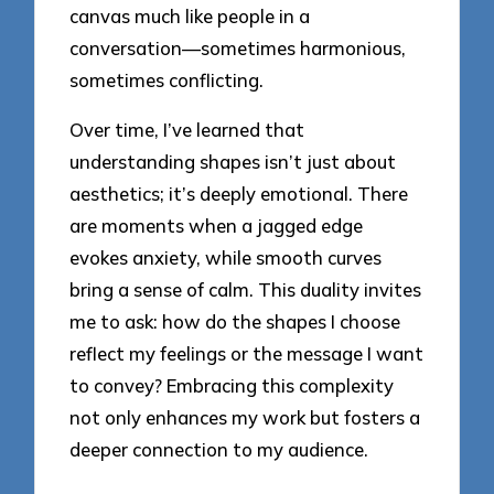
canvas much like people in a
conversation—sometimes harmonious,
sometimes conflicting.
Over time, I’ve learned that
understanding shapes isn’t just about
aesthetics; it’s deeply emotional. There
are moments when a jagged edge
evokes anxiety, while smooth curves
bring a sense of calm. This duality invites
me to ask: how do the shapes I choose
reflect my feelings or the message I want
to convey? Embracing this complexity
not only enhances my work but fosters a
deeper connection to my audience.