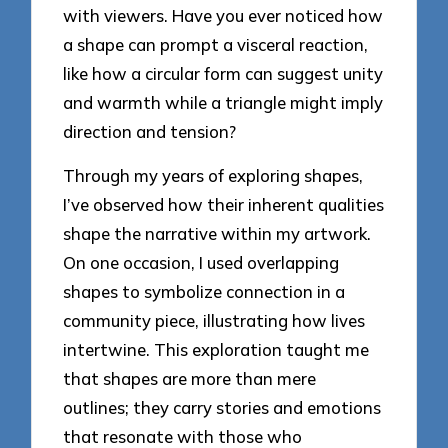
with viewers. Have you ever noticed how
a shape can prompt a visceral reaction,
like how a circular form can suggest unity
and warmth while a triangle might imply
direction and tension?
Through my years of exploring shapes,
I’ve observed how their inherent qualities
shape the narrative within my artwork.
On one occasion, I used overlapping
shapes to symbolize connection in a
community piece, illustrating how lives
intertwine. This exploration taught me
that shapes are more than mere
outlines; they carry stories and emotions
that resonate with those who