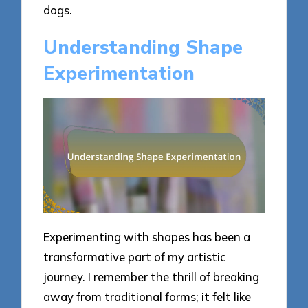
dogs.
Understanding Shape
Experimentation
Experimenting with shapes has been a
transformative part of my artistic
journey. I remember the thrill of breaking
away from traditional forms; it felt like