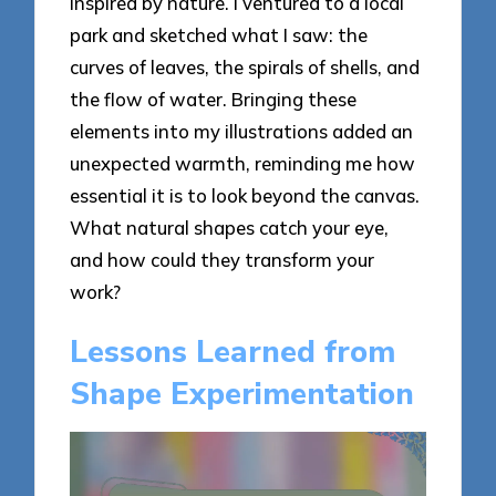
inspired by nature. I ventured to a local
park and sketched what I saw: the
curves of leaves, the spirals of shells, and
the flow of water. Bringing these
elements into my illustrations added an
unexpected warmth, reminding me how
essential it is to look beyond the canvas.
What natural shapes catch your eye,
and how could they transform your
work?
Lessons Learned from
Shape Experimentation