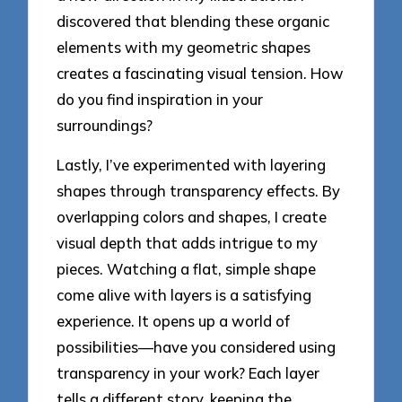
discovered that blending these organic
elements with my geometric shapes
creates a fascinating visual tension. How
do you find inspiration in your
surroundings?
Lastly, I’ve experimented with layering
shapes through transparency effects. By
overlapping colors and shapes, I create
visual depth that adds intrigue to my
pieces. Watching a flat, simple shape
come alive with layers is a satisfying
experience. It opens up a world of
possibilities—have you considered using
transparency in your work? Each layer
tells a different story, keeping the