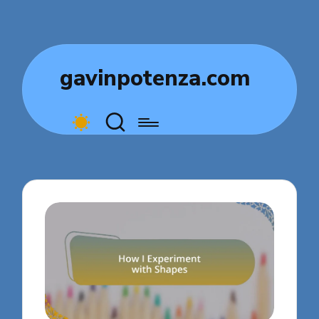
gavinpotenza.com