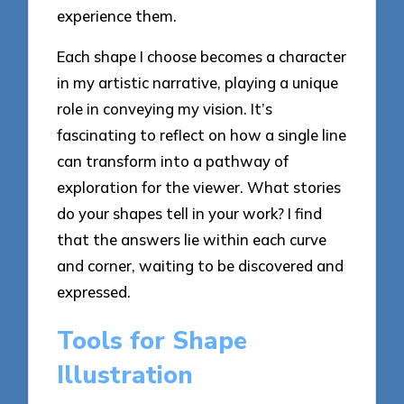
experience them.
Each shape I choose becomes a character
in my artistic narrative, playing a unique
role in conveying my vision. It’s
fascinating to reflect on how a single line
can transform into a pathway of
exploration for the viewer. What stories
do your shapes tell in your work? I find
that the answers lie within each curve
and corner, waiting to be discovered and
expressed.
Tools for Shape
Illustration