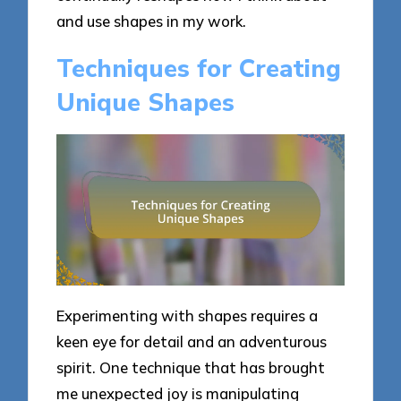
and use shapes in my work.
Techniques for Creating
Unique Shapes
Experimenting with shapes requires a
keen eye for detail and an adventurous
spirit. One technique that has brought
me unexpected joy is manipulating