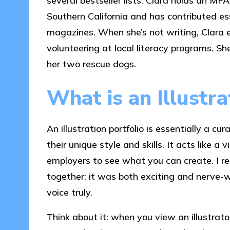
several bestseller lists. Clara holds an MFA
Southern California and has contributed ess
magazines. When she’s not writing, Clara 
volunteering at local literacy programs. Sh
her two rescue dogs.
What is an Illustra
An illustration portfolio is essentially a cu
their unique style and skills. It acts like a 
employers to see what you can create. I re
together; it was both exciting and nerve-w
voice truly.
Think about it: when you view an illustrator