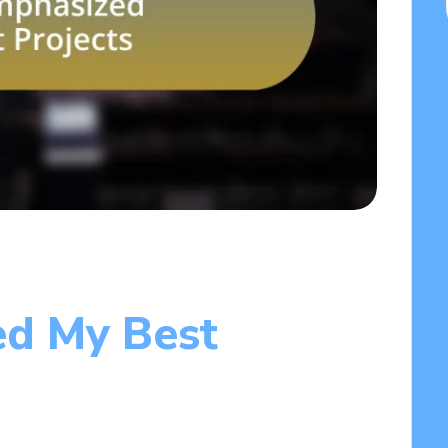
ed My Best