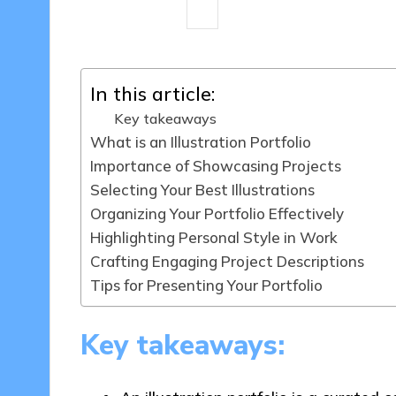
9 minutes
Clara Kensington
06/
Posted
by
In this article:
Key takeaways
What is an Illustration Portfolio
Importance of Showcasing Projects
Selecting Your Best Illustrations
Organizing Your Portfolio Effectively
Highlighting Personal Style in Work
Crafting Engaging Project Descriptions
Tips for Presenting Your Portfolio
Key takeaways: