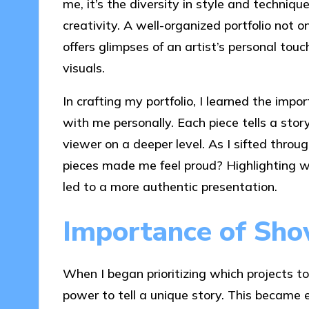
me, it’s the diversity in style and techniqu
creativity. A well-organized portfolio not 
offers glimpses of an artist’s personal tou
visuals.
In crafting my portfolio, I learned the impo
with me personally. Each piece tells a sto
viewer on a deeper level. As I sifted throu
pieces made me feel proud? Highlighting w
led to a more authentic presentation.
Importance of Sho
When I began prioritizing which projects t
power to tell a unique story. This became e