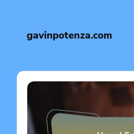
gavinpotenza.com