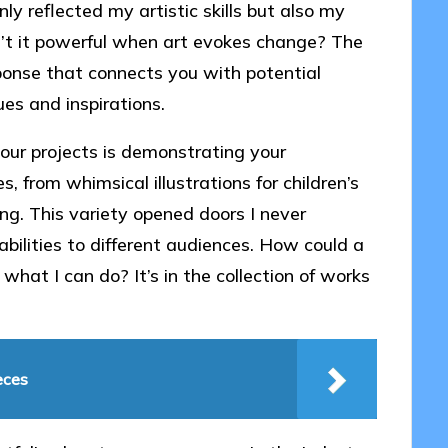
ly reflected my artistic skills but also my
sn’t it powerful when art evokes change? The
ponse that connects you with potential
ues and inspirations.
ur projects is demonstrating your
es, from whimsical illustrations for children’s
ng. This variety opened doors I never
abilities to different audiences. How could a
 what I can do? It’s in the collection of works
eces