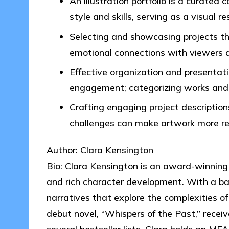
An illustration portfolio is a curated 
style and skills, serving as a visual r
Selecting and showcasing projects th
emotional connections with viewers an
Effective organization and presentati
engagement; categorizing works and m
Crafting engaging project description
challenges can make artwork more re
Author: Clara Kensington
Bio: Clara Kensington is an award-winning 
and rich character development. With a ba
narratives that explore the complexities o
debut novel, “Whispers of the Past,” recei