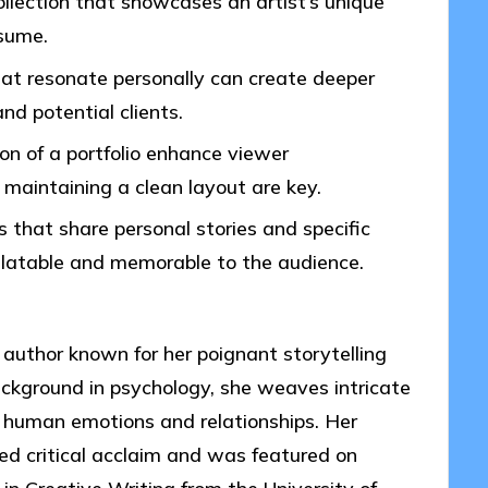
collection that showcases an artist’s unique
esume.
at resonate personally can create deeper
d potential clients.
on of a portfolio enhance viewer
aintaining a clean layout are key.
s that share personal stories and specific
latable and memorable to the audience.
author known for her poignant storytelling
ckground in psychology, she weaves intricate
f human emotions and relationships. Her
ved critical acclaim and was featured on