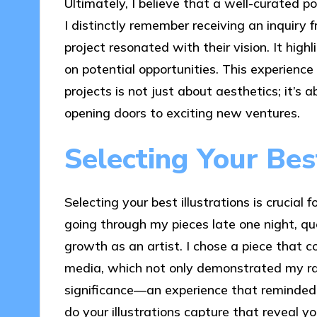
Ultimately, I believe that a well-curated po
I distinctly remember receiving an inquiry
project resonated with their vision. It hig
on potential opportunities. This experienc
projects is not just about aesthetics; it’s
opening doors to exciting new ventures.
Selecting Your Best
Selecting your best illustrations is crucia
going through my pieces late one night, q
growth as an artist. I chose a piece that co
media, which not only demonstrated my ra
significance—an experience that reminded
do your illustrations capture that reveal yo