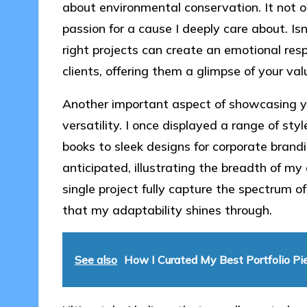
about environmental conservation. It not on
passion for a cause I deeply care about. I
right projects can create an emotional res
clients, offering them a glimpse of your val
Another important aspect of showcasing yo
versatility. I once displayed a range of styl
books to sleek designs for corporate brandi
anticipated, illustrating the breadth of my 
single project fully capture the spectrum of
that my adaptability shines through.
See also
How I Curated My Best Portfolio Pi