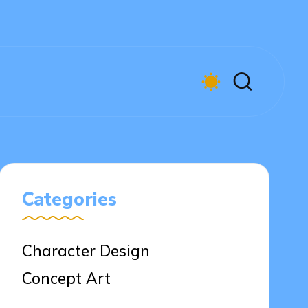
Categories
Character Design
Concept Art