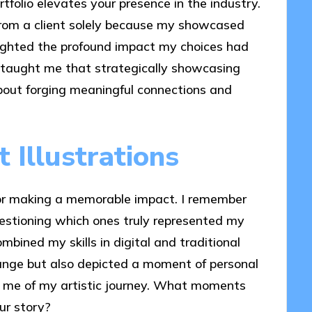
rtfolio elevates your presence in the industry.
 from a client solely because my showcased
hlighted the profound impact my choices had
e taught me that strategically showcasing
 about forging meaningful connections and
 Illustrations
l for making a memorable impact. I remember
uestioning which ones truly represented my
mbined my skills in digital and traditional
nge but also depicted a moment of personal
 me of my artistic journey. What moments
ur story?