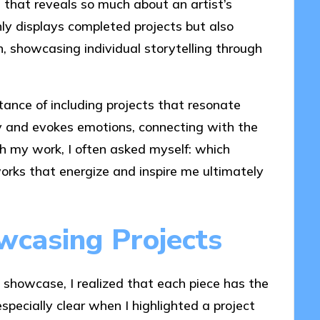
e that reveals so much about an artist’s
only displays completed projects but also
ch, showcasing individual storytelling through
rtance of including projects that resonate
ry and evokes emotions, connecting with the
gh my work, I often asked myself: which
orks that energize and inspire me ultimately
wcasing Projects
o showcase, I realized that each piece has the
specially clear when I highlighted a project