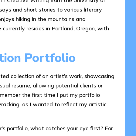
 in Creative Writing from the University of
ays and short stories to various literary
enjoys hiking in the mountains and
e currently resides in Portland, Oregon, with
tion Portfolio
rated collection of an artist’s work, showcasing
visual resume, allowing potential clients or
member the first time I put my portfolio
racking, as I wanted to reflect my artistic
’s portfolio, what catches your eye first? For