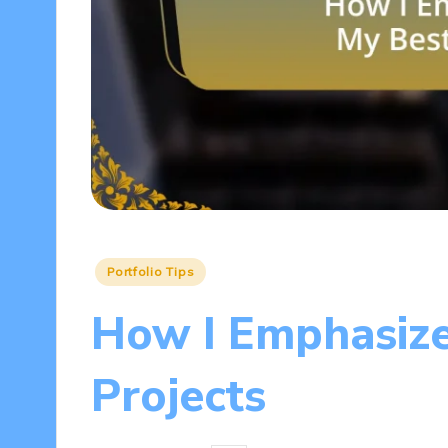
Posted
Portfolio Tips
in
How I Emphasiz
Projects