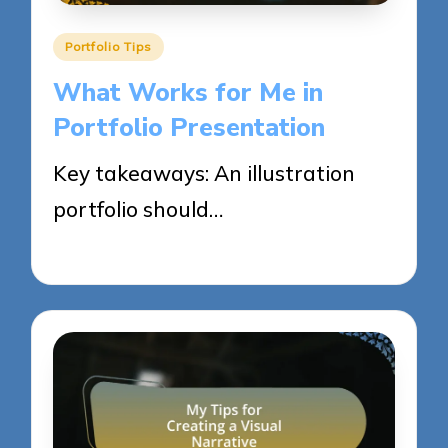
Posted
Portfolio Tips
in
What Works for Me in
Portfolio Presentation
Key takeaways: An illustration
portfolio should…
14/05/2025
7 minutes