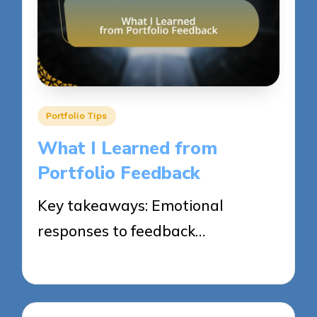
Posted
Portfolio Tips
in
What I Learned from
Portfolio Feedback
Key takeaways: Emotional
responses to feedback…
14/05/2025
10 minutes