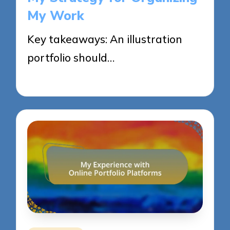
My Work
Key takeaways: An illustration
portfolio should…
12/05/2025
7 minutes