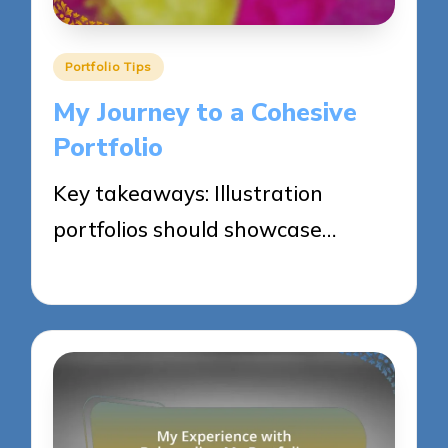
Posted
Portfolio Tips
in
My Journey to a Cohesive
Portfolio
Key takeaways: Illustration
portfolios should showcase…
12/05/2025
9 minutes