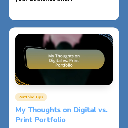
13/05/2025
8 minutes
Posted
Portfolio Tips
in
My Thoughts on Digital vs.
Print Portfolio