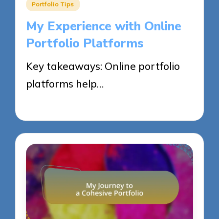
Posted
Portfolio Tips
in
My Experience with Online
Portfolio Platforms
Key takeaways: Online portfolio
platforms help…
12/05/2025
6 minutes