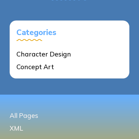
pagination
PAGE
PAGE
Categories
Character Design
Concept Art
All Pages
XML