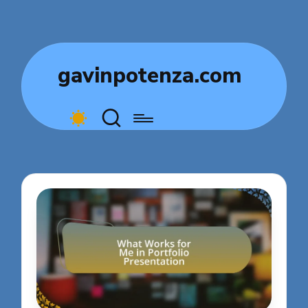
gavinpotenza.com