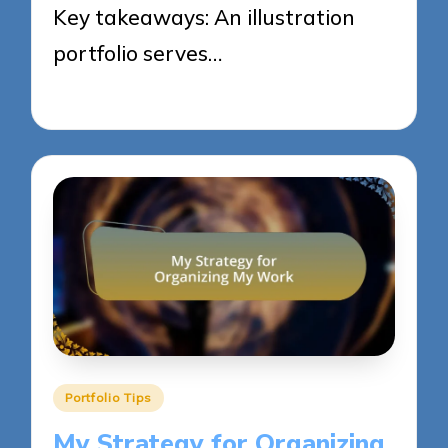
Key takeaways: An illustration
portfolio serves…
13/05/2025
9 minutes
Posted
Portfolio Tips
in
My Strategy for Organizing