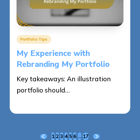
Posted
Portfolio Tips
in
My Experience with
Rebranding My Portfolio
Key takeaways: An illustration
portfolio should…
12/05/2025
9 minutes
Posts
1
2
3
4
5
6
…
17
PREVIOUS
NEXT