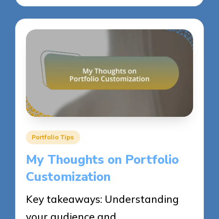
Posted
Portfolio Tips
in
My Thoughts on Portfolio
Customization
Key takeaways: Understanding
your audience and…