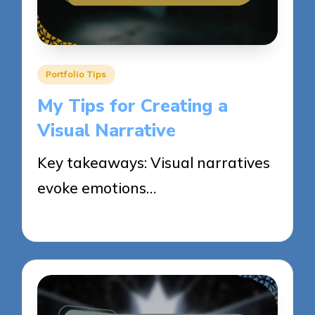
Posted
Portfolio Tips
in
My Tips for Creating a
Visual Narrative
Key takeaways: Visual narratives
evoke emotions…
14/05/2025
8 minutes