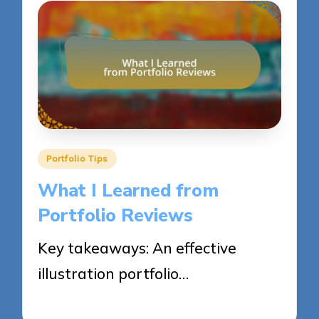
Posted
Portfolio Tips
in
What I Learned from
Portfolio Reviews
Key takeaways: An effective
illustration portfolio…
14/05/2025
8 minutes